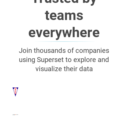
teams
everywhere
Join thousands of companies
using Superset to explore and
visualize their data