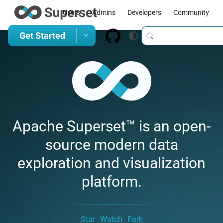
Users
Admins
Developers
Community
Get Started
Apache Superset™ is an open-
source modern data
exploration and visualization
platform.
Star
Watch
Fork