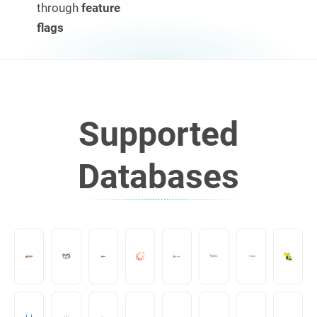
through
feature
flags
Supported
Databases