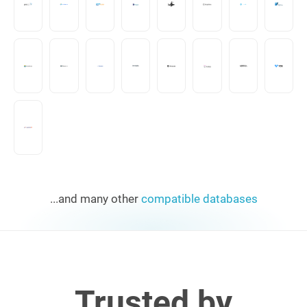
...and many other
compatible databases
Trusted by