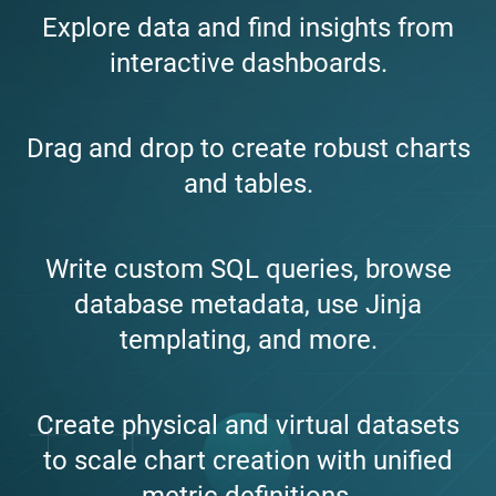
Explore data and find insights from
interactive dashboards.
Drag and drop to create robust charts
and tables.
Write custom SQL queries, browse
database metadata, use Jinja
templating, and more.
Create physical and virtual datasets
to scale chart creation with unified
metric definitions.