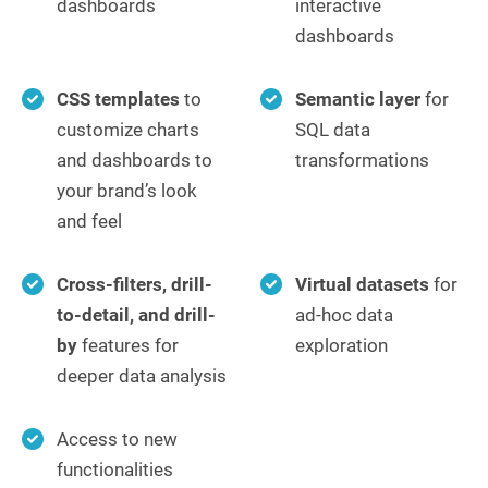
dashboards
interactive
dashboards
CSS templates
to
Semantic layer
for
customize charts
SQL data
and dashboards to
transformations
your brand’s look
and feel
Cross-filters, drill-
Virtual datasets
for
to-detail, and drill-
ad-hoc data
by
features for
exploration
deeper data analysis
Access to new
functionalities