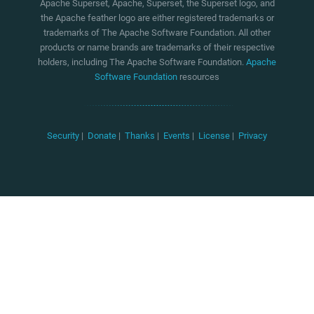
Apache Superset, Apache, Superset, the Superset logo, and
the Apache feather logo are either registered trademarks or
trademarks of The Apache Software Foundation. All other
products or name brands are trademarks of their respective
holders, including The Apache Software Foundation.
Apache
Software Foundation
resources
Security
|
Donate
|
Thanks
|
Events
|
License
|
Privacy