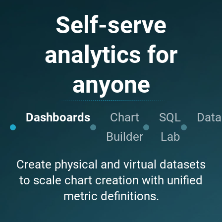
Self-serve
analytics for
anyone
Dashboards
Chart
SQL
Data
Builder
Lab
Create physical and virtual datasets
to scale chart creation with unified
metric definitions.