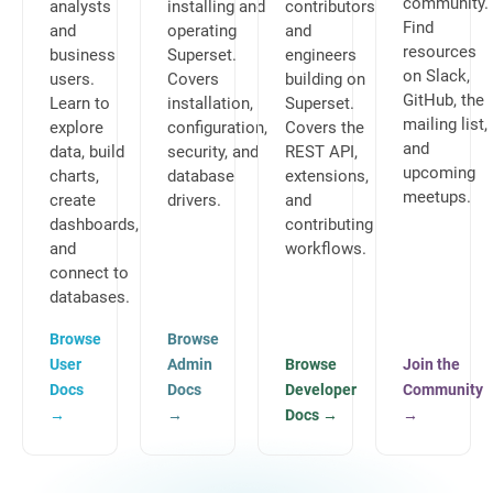
community.
analysts
installing and
contributors
Find
and
operating
and
resources
business
Superset.
engineers
on Slack,
users.
Covers
building on
GitHub, the
Learn to
installation,
Superset.
mailing list,
explore
configuration,
Covers the
and
data, build
security, and
REST API,
upcoming
charts,
database
extensions,
meetups.
create
drivers.
and
dashboards,
contributing
and
workflows.
connect to
databases.
Browse
Browse
User
Admin
Browse
Join the
Docs
Docs
Developer
Community
→
→
Docs
→
→