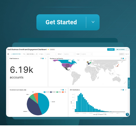
Get Started