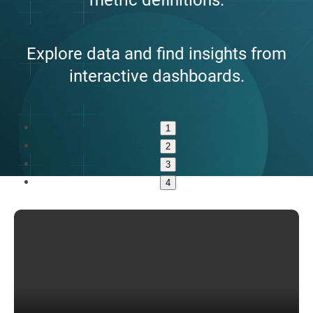
Explore data and find insights from
interactive dashboards.
1
2
3
4