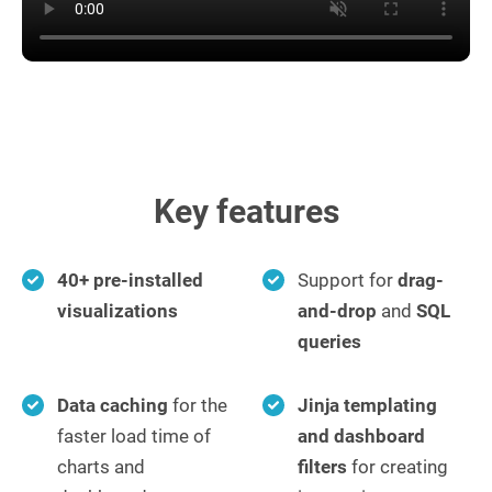
Key features
40+ pre-installed
Support for
drag-
visualizations
and-drop
and
SQL
queries
Data caching
for the
Jinja templating
faster load time of
and dashboard
charts and
filters
for creating