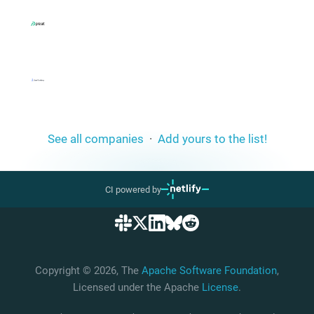
See all companies
·
Add yours to the list!
CI powered by
Copyright © 2026, The
Apache Software Foundation
,
Licensed under the Apache
License
.