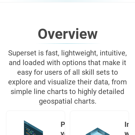
Overview
Superset is fast, lightweight, intuitive,
and loaded with options that make it
easy for users of all skill sets to
explore and visualize their data, from
simple line charts to highly detailed
geospatial charts.
Powerful
Int
yet easy
wit