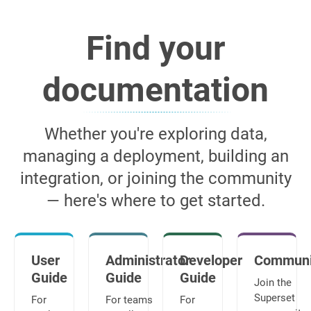
Find your
documentation
Whether you're exploring data,
managing a deployment, building an
integration, or joining the community
— here's where to get started.
User
Administrator
Developer
Communi
Guide
Guide
Guide
Join the
Superset
For
For teams
For