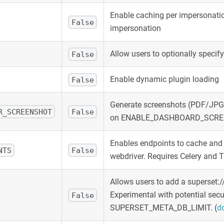
Enable caching per impersonatio
False
impersonation
Allow users to optionally specif
False
Enable dynamic plugin loading
False
Generate screenshots (PDF/JPG)
R_SCREENSHOT
False
on ENABLE_DASHBOARD_SCRE
Enables endpoints to cache and 
NTS
False
webdriver. Requires Celery a
Allows users to add a superset:
Experimental with potential secu
False
SUPERSET_META_DB_LIMIT.
(
d