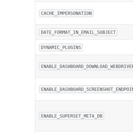
CACHE_IMPERSONATION
DATE_FORMAT_IN_EMAIL_SUBJECT
DYNAMIC_PLUGINS
ENABLE_DASHBOARD_DOWNLOAD_WEBDRIVE
ENABLE_DASHBOARD_SCREENSHOT_ENDPOI
ENABLE_SUPERSET_META_DB