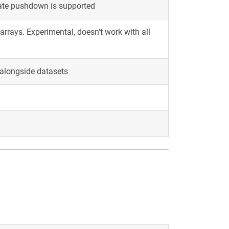
cate pushdown is supported
rrays. Experimental, doesn't work with all
alongside datasets