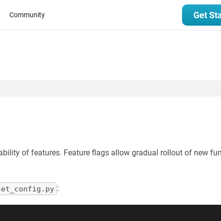
Get St
Community
ability of features. Feature flags allow gradual rollout of new f
:
set_config.py