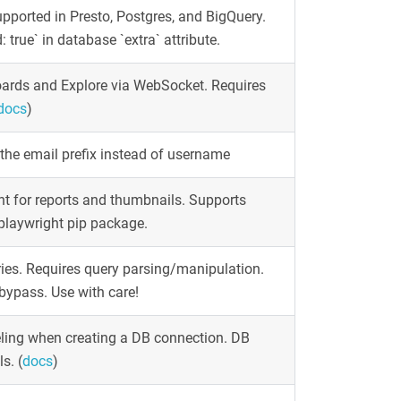
pported in Presto, Postgres, and BigQuery.
true` in database `extra` attribute.
oards and Explore via WebSocket. Requires
docs
)
the email prefix instead of username
t for reports and thumbnails. Supports
 playwright pip package.
ies. Requires query parsing/manipulation.
bypass. Use with care!
ling when creating a DB connection. DB
ls.
(
docs
)