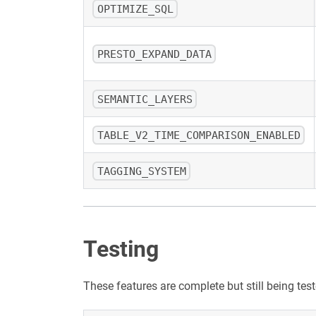
OPTIMIZE_SQL
PRESTO_EXPAND_DATA
SEMANTIC_LAYERS
TABLE_V2_TIME_COMPARISON_ENABLED
TAGGING_SYSTEM
Testing
These features are complete but still being te