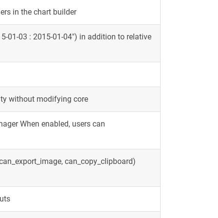
rs in the chart builder
5-01-03 : 2015-01-04") in addition to relative
ity without modifying core
anager When enabled, users can
, can_export_image, can_copy_clipboard)
outs