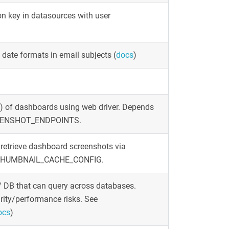
n key in datasources with user
y date formats in email subjects
(
docs
)
 of dashboards using web driver. Depends
ENSHOT_ENDPOINTS.
retrieve dashboard screenshots via
nd THUMBNAIL_CACHE_CONFIG.
// DB that can query across databases.
rity/performance risks. See
ocs
)