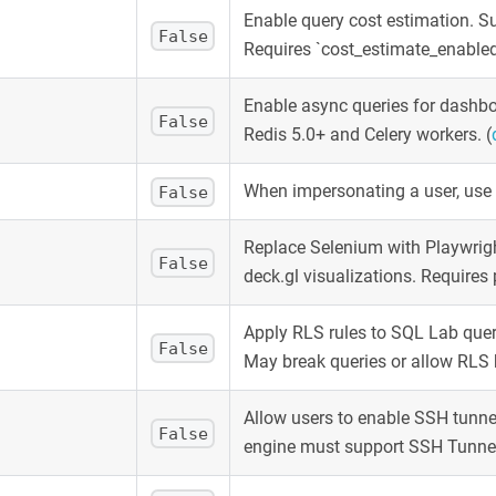
Enable query cost estimation. Su
False
Requires `cost_estimate_enabled: 
Enable async queries for dashb
False
Redis 5.0+ and Celery workers.
(
When impersonating a user, use 
False
Replace Selenium with Playwrigh
False
deck.gl visualizations. Requires
Apply RLS rules to SQL Lab quer
False
May break queries or allow RLS 
Allow users to enable SSH tunne
False
engine must support SSH Tunne