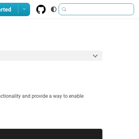
arted
unctionality and provide a way to enable