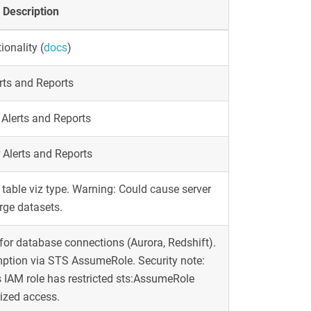
Description
ionality
(
docs
)
erts and Reports
 Alerts and Reports
 Alerts and Reports
 table viz type. Warning: Could cause server
ge datasets.
or database connections (Aurora, Redshift).
mption via STS AssumeRole. Security note:
 IAM role has restricted sts:AssumeRole
ized access.