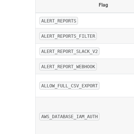
Flag
ALERT_REPORTS
ALERT_REPORTS_FILTER
ALERT_REPORT_SLACK_V2
ALERT_REPORT_WEBHOOK
ALLOW_FULL_CSV_EXPORT
AWS_DATABASE_IAM_AUTH