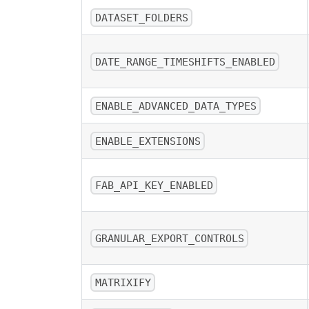
DATASET_FOLDERS
DATE_RANGE_TIMESHIFTS_ENABLED
ENABLE_ADVANCED_DATA_TYPES
ENABLE_EXTENSIONS
FAB_API_KEY_ENABLED
GRANULAR_EXPORT_CONTROLS
MATRIXIFY