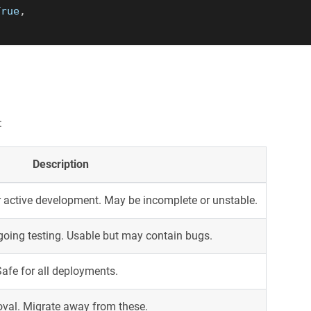
True
,
:
Description
 active development. May be incomplete or unstable.
oing testing. Usable but may contain bugs.
Safe for all deployments.
oval. Migrate away from these.