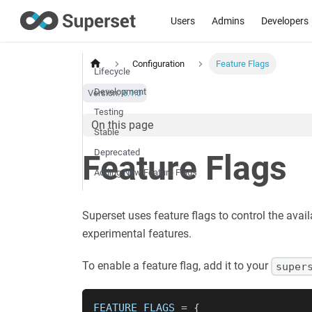
Users
Admins
Developers
Configuration
Feature Flags
Lifecycle
Development
Version:
6.1.0
Testing
On this page
Stable
Deprecated
Feature Flags
Adding New Feature Flags
Superset uses feature flags to control the avail
experimental features.
To enable a feature flag, add it to your
super
FEATURE_FLAGS 
=
{