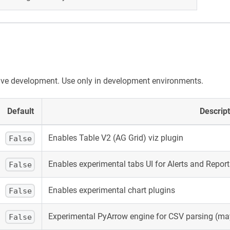
ive development. Use only in development environments.
Default
Descript
Enables Table V2 (AG Grid) viz plugin
False
Enables experimental tabs UI for Alerts and Report
False
Enables experimental chart plugins
False
Experimental PyArrow engine for CSV parsing (may
False