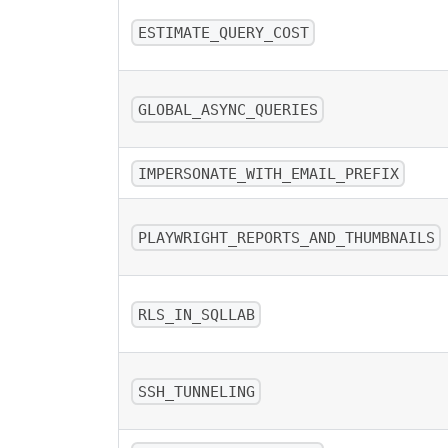
ESTIMATE_QUERY_COST
GLOBAL_ASYNC_QUERIES
IMPERSONATE_WITH_EMAIL_PREFIX
PLAYWRIGHT_REPORTS_AND_THUMBNAILS
RLS_IN_SQLLAB
SSH_TUNNELING