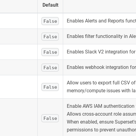
Default
Enables Alerts and Reports funct
False
Enables filter functionality in Al
False
Enables Slack V2 integration for
False
Enables webhook integration for
False
Allow users to export full CSV of
False
memory/compute issues with lar
Enable AWS IAM authentication f
Allows cross-account role assu
False
When enabled, ensure Superset's
permissions to prevent unauthor