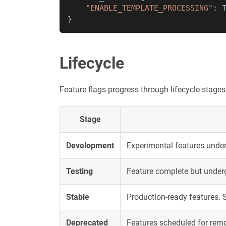
"ENABLE_TEMPLATE_PROCESSING"
:
}
Lifecycle
Feature flags progress through lifecycle stages
Stage
Development
Experimental features under
Testing
Feature complete but underg
Stable
Production-ready features. 
Deprecated
Features scheduled for rem