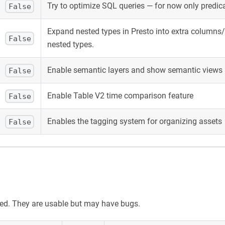
Try to optimize SQL queries — for now only predi
False
Expand nested types in Presto into extra columns/a
False
nested types.
Enable semantic layers and show semantic views 
False
Enable Table V2 time comparison feature
False
Enables the tagging system for organizing assets
False
sted. They are usable but may have bugs.