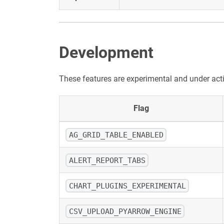
Development
These features are experimental and under act
Flag
AG_GRID_TABLE_ENABLED
ALERT_REPORT_TABS
CHART_PLUGINS_EXPERIMENTAL
CSV_UPLOAD_PYARROW_ENGINE