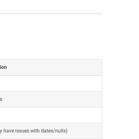
ion
s
 have issues with dates/nulls)