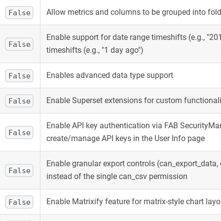
Allow metrics and columns to be grouped into folde
False
Enable support for date range timeshifts (e.g., "201
False
timeshifts (e.g., "1 day ago")
Enables advanced data type support
False
Enable Superset extensions for custom functional
False
Enable API key authentication via FAB SecurityM
False
create/manage API keys in the User Info page
Enable granular export controls (can_export_data
False
instead of the single can_csv permission
Enable Matrixify feature for matrix-style chart lay
False