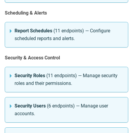
Scheduling & Alerts
Report Schedules
(11 endpoints) — Configure
scheduled reports and alerts.
Security & Access Control
Security Roles
(11 endpoints) — Manage security
roles and their permissions.
Security Users
(6 endpoints) — Manage user
accounts.