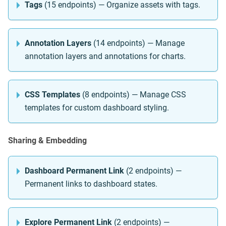
Tags
(15 endpoints) — Organize assets with tags.
Annotation Layers
(14 endpoints) — Manage
annotation layers and annotations for charts.
CSS Templates
(8 endpoints) — Manage CSS
templates for custom dashboard styling.
Sharing & Embedding
Dashboard Permanent Link
(2 endpoints) —
Permanent links to dashboard states.
Explore Permanent Link
(2 endpoints) —