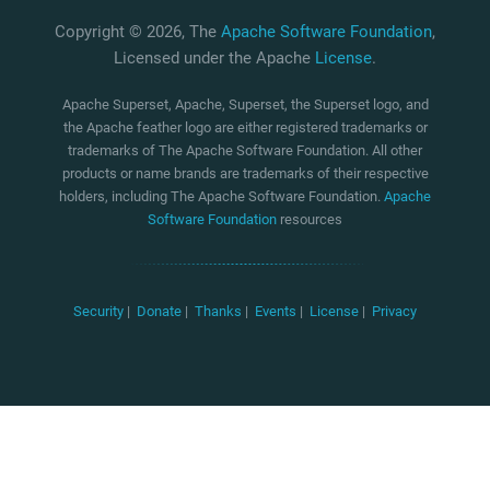
Copyright © 2026, The
Apache Software Foundation
,
Licensed under the Apache
License
.
Apache Superset, Apache, Superset, the Superset logo, and
the Apache feather logo are either registered trademarks or
trademarks of The Apache Software Foundation. All other
products or name brands are trademarks of their respective
holders, including The Apache Software Foundation.
Apache
Software Foundation
resources
Security
|
Donate
|
Thanks
|
Events
|
License
|
Privacy