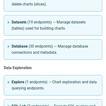
delete charts (slices).
Datasets
(19 endpoints) — Manage datasets
(tables) used for building charts.
Database
(30 endpoints) — Manage database
connections and metadata.
Data Exploration
Explore
(1 endpoints) — Chart exploration and data
querying endpoints.