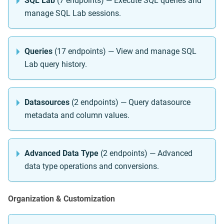
SQL Lab
(7 endpoints) — Execute SQL queries and
manage SQL Lab sessions.
Queries
(17 endpoints) — View and manage SQL
Lab query history.
Datasources
(2 endpoints) — Query datasource
metadata and column values.
Advanced Data Type
(2 endpoints) — Advanced
data type operations and conversions.
Organization & Customization