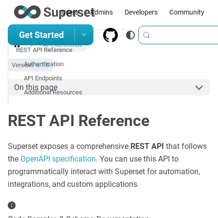
Users
Admins
Developers
Community
Get Started
API Reference
REST API Reference
Authentication
Version:
6.1.0
API Endpoints
On this page
Additional Resources
REST API Reference
Superset exposes a comprehensive
REST API
that follows
the
OpenAPI specification
. You can use this API to
programmatically interact with Superset for automation,
integrations, and custom applications.