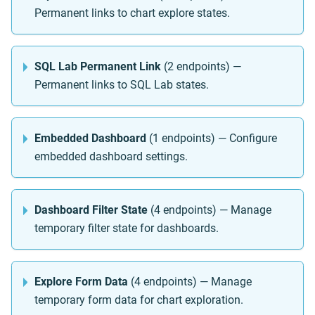
Permanent links to chart explore states.
SQL Lab Permanent Link
(2 endpoints) —
Permanent links to SQL Lab states.
Embedded Dashboard
(1 endpoints) — Configure
embedded dashboard settings.
Dashboard Filter State
(4 endpoints) — Manage
temporary filter state for dashboards.
Explore Form Data
(4 endpoints) — Manage
temporary form data for chart exploration.