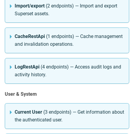
Import/export
(2 endpoints) — Import and export
Superset assets.
CacheRestApi
(1 endpoints) — Cache management
and invalidation operations.
LogRestApi
(4 endpoints) — Access audit logs and
activity history.
User & System
Current User
(3 endpoints) — Get information about
the authenticated user.