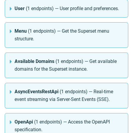
User
(1 endpoints) — User profile and preferences.
Menu
(1 endpoints) — Get the Superset menu
structure.
Available Domains
(1 endpoints) — Get available
domains for the Superset instance.
AsyncEventsRestApi
(1 endpoints) — Real-time
event streaming via Server-Sent Events (SSE).
OpenApi
(1 endpoints) — Access the OpenAPI
specification.