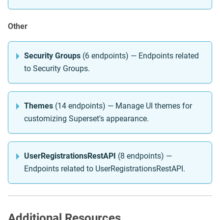
Other
Security Groups
(6 endpoints) — Endpoints related
to Security Groups.
Themes
(14 endpoints) — Manage UI themes for
customizing Superset's appearance.
UserRegistrationsRestAPI
(8 endpoints) —
Endpoints related to UserRegistrationsRestAPI.
Additional Resources