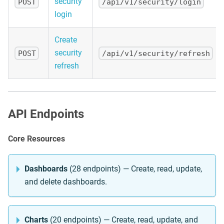
security
POST
/api/v1/security/login
login
Create
security
POST
/api/v1/security/refresh
refresh
API Endpoints
Core Resources
Dashboards
(28 endpoints) — Create, read, update,
and delete dashboards.
Charts
(20 endpoints) — Create, read, update, and