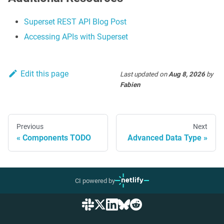
Superset REST API Blog Post
Accessing APIs with Superset
Edit this page
Last updated
on
Aug 8, 2026
by
Fabien
Previous
Next
Components TODO
Advanced Data Type
CI powered by