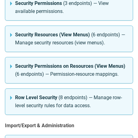
Security Permissions
(3 endpoints) — View
available permissions.
Security Resources (View Menus)
(6 endpoints) —
Manage security resources (view menus).
Security Permissions on Resources (View Menus)
(6 endpoints) — Permission-resource mappings.
Row Level Security
(8 endpoints) — Manage row-
level security rules for data access.
Import/Export & Administration