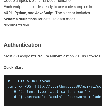
Code Samples & Schema Documentation
Each endpoint includes ready-to-use code samples in
cURL
,
Python
, and
JavaScript
. The sidebar includes
Schema definitions
for detailed data model
documentation.
Authentication
Most API endpoints require authentication via JWT tokens.
Quick Start
# 1. Get a JWT token
curl -X POST http://localhost:8088/api/v1/secu
  -H "Content-Type: application/json" \
  -d '{"username": "admin", "password": "admin