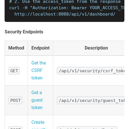
# 2. Use the access_token from the response
curl -H "Authorization: Bearer YOUR_ACCESS_TOK
  http://localhost:8088/api/v1/dashboard/
Security Endpoints
Method
Endpoint
Description
Get the
CSRF
GET
/api/v1/security/csrf_token
token
Get a
guest
POST
/api/v1/security/guest_toke
token
Create