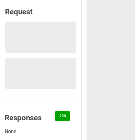
Request
Responses
200
400
401
404
500
None