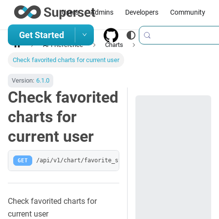
Users
Admins
Developers
Community
Get Started
API Reference
Charts
Check favorited charts for current user
Version:
6.1.0
Check favorited
charts for
current user
GET
/api/v1/chart/favorite_status/
Check favorited charts for
current user