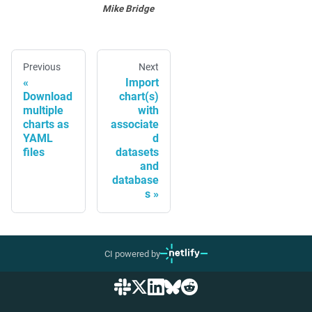
Mike Bridge
Previous
Next
Import
Download
chart(s)
multiple
with
charts as
associate
YAML
d
files
datasets
and
database
s
CI powered by