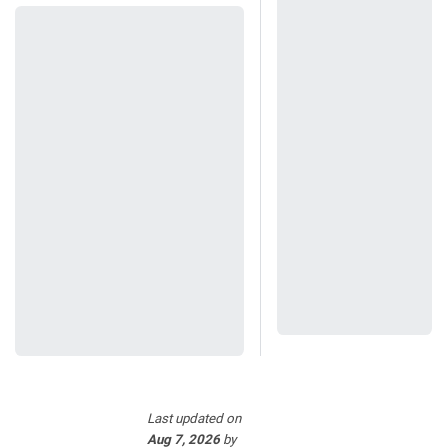
Last updated
on
Aug 7, 2026
by