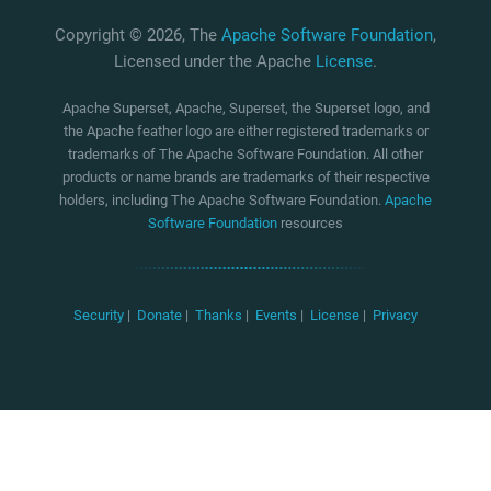
Copyright © 2026, The
Apache Software Foundation
,
Licensed under the Apache
License
.
Apache Superset, Apache, Superset, the Superset logo, and
the Apache feather logo are either registered trademarks or
trademarks of The Apache Software Foundation. All other
products or name brands are trademarks of their respective
holders, including The Apache Software Foundation.
Apache
Software Foundation
resources
Security
|
Donate
|
Thanks
|
Events
|
License
|
Privacy