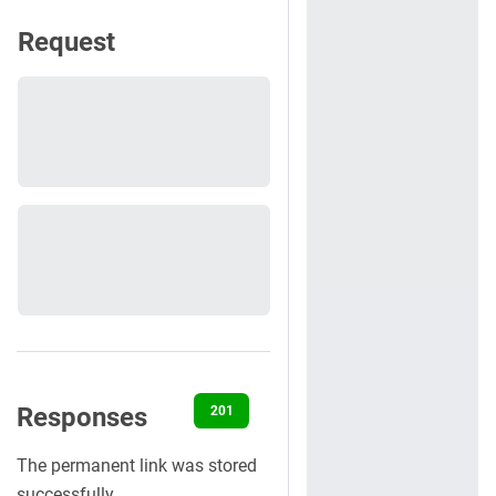
Request
Responses
201
400
401
422
500
The permanent link was stored
successfully.