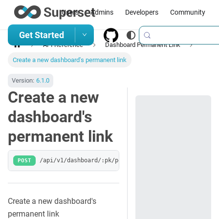
Users
Admins
Developers
Community
Get Started
API Reference
Dashboard Permanent Link
Create a new dashboard's permanent link
Version:
6.1.0
Create a new
dashboard's
permanent link
POST
/api/v1/dashboard/:pk/permalink
Create a new dashboard's
permanent link