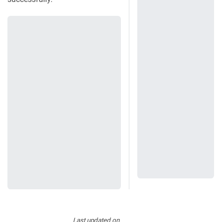
Last updated
on