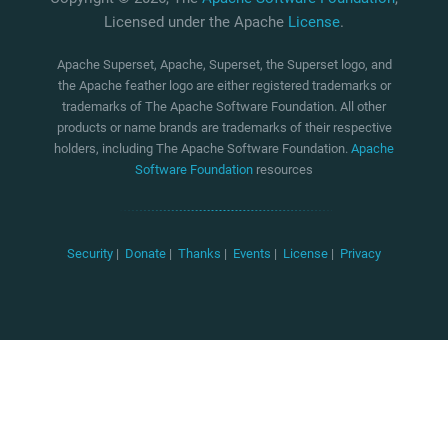
Licensed under the Apache
License
.
Apache Superset, Apache, Superset, the Superset logo, and
the Apache feather logo are either registered trademarks or
trademarks of The Apache Software Foundation. All other
products or name brands are trademarks of their respective
holders, including The Apache Software Foundation.
Apache
Software Foundation
resources
Security
|
Donate
|
Thanks
|
Events
|
License
|
Privacy