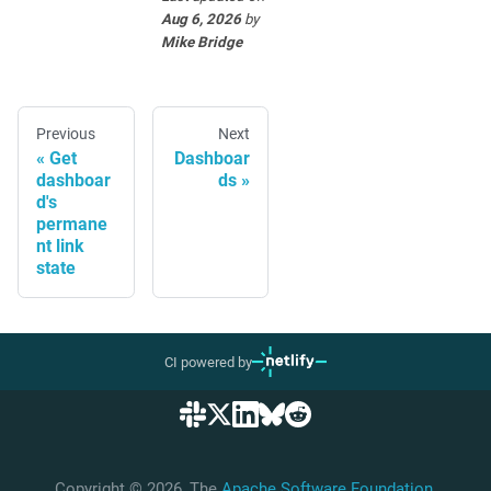
Aug 6, 2026
by
Mike Bridge
Previous
Next
Get
Dashboar
dashboar
ds
d's
permane
nt link
state
CI powered by
Copyright © 2026, The
Apache Software Foundation
,