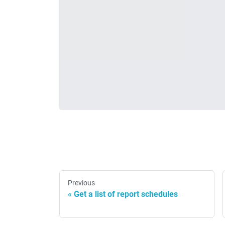
Previous
Get a list of report schedules