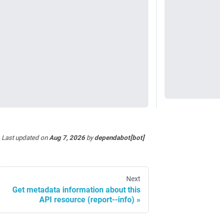
Last updated
on
Aug 7, 2026
by
dependabot[bot]
Next
Get metadata information about this
API resource (report--info)