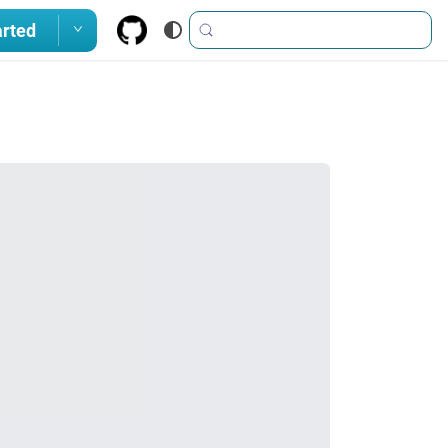
arted