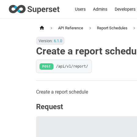
Users
Admins
Developers
API Reference
Report Schedules
Version:
6.1.0
Create a report schedu
POST
/api/v1/report/
Create a report schedule
Request