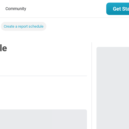
Get St
Community
Create a report schedule
le