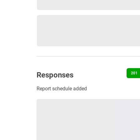
Responses
201
Report schedule added