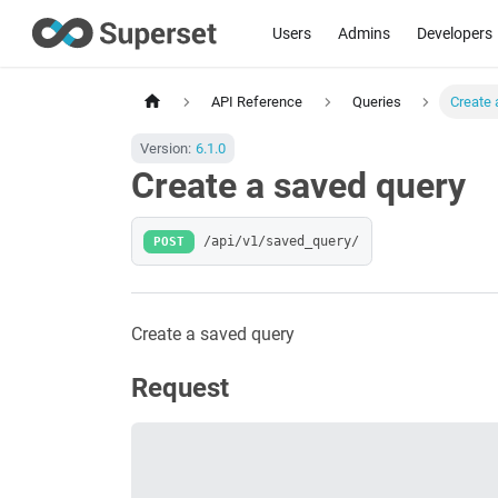
Users
Admins
Developers
API Reference
Queries
Create 
Version:
6.1.0
Create a saved query
POST
/api/v1/saved_query/
Create a saved query
Request