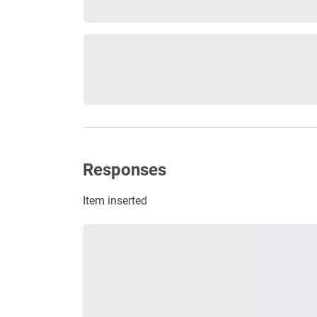
Responses
Item inserted