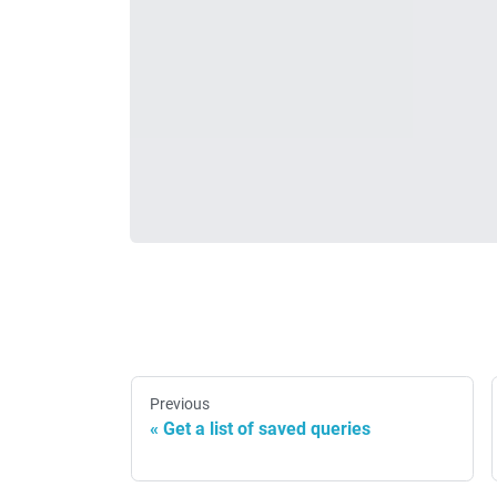
Previous
Get a list of saved queries