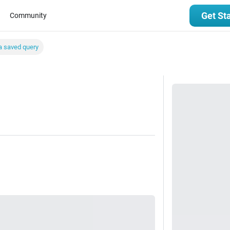
Get St
Community
a saved query