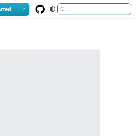
arted