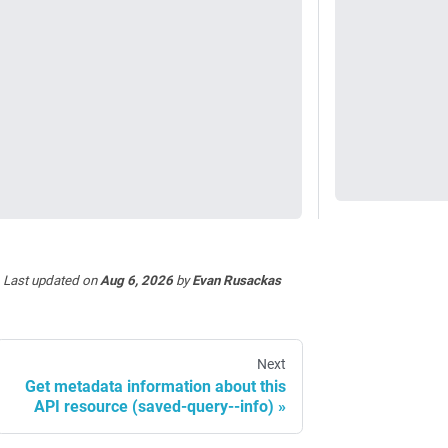
Last updated
on
Aug 6, 2026
by
Evan Rusackas
Next
Get metadata information about this
API resource (saved-query--info)