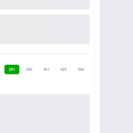
201
400
401
422
500