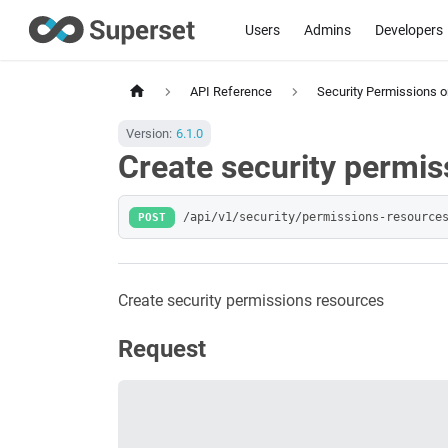
Users
Admins
Developers
API Reference
Security Permissions 
Version:
6.1.0
Create security permis
POST
/api/v1/security/permissions-resource
Create security permissions resources
Request