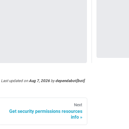
Last updated
on
Aug 7, 2026
by
dependabot[bot]
Next
Get security permissions resources
info