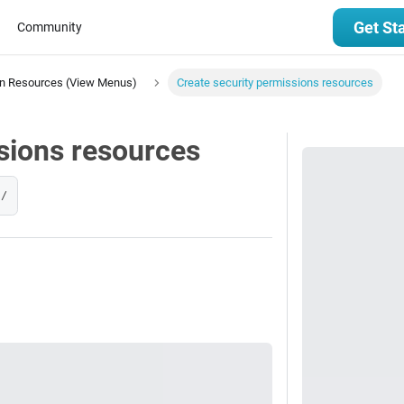
Get St
Community
on Resources (View Menus)
Create security permissions resources
sions resources
s/