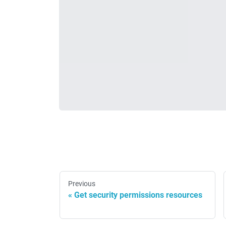
Previous
Get security permissions resources