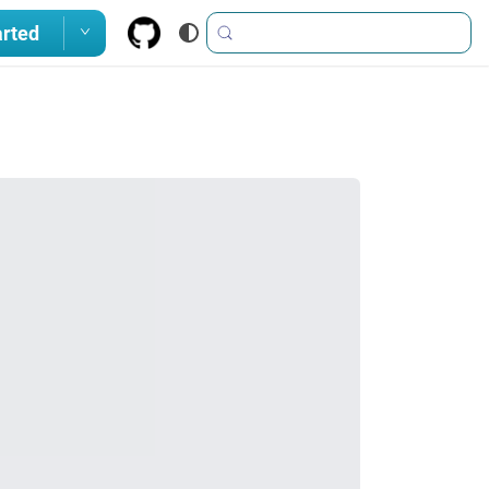
arted