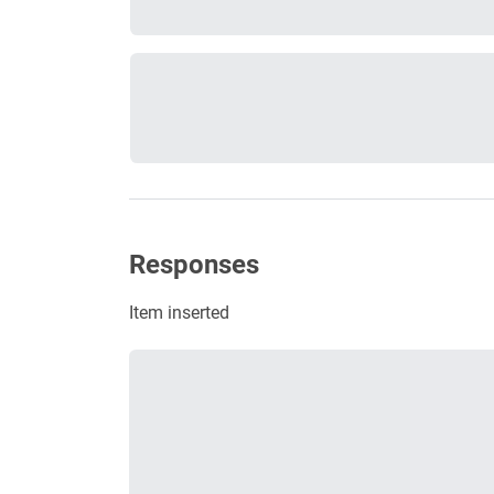
Responses
Item inserted