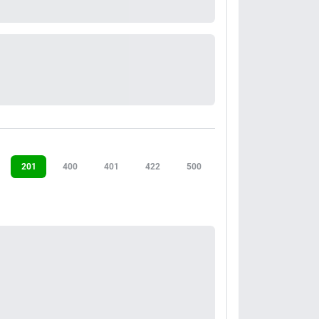
201
400
401
422
500