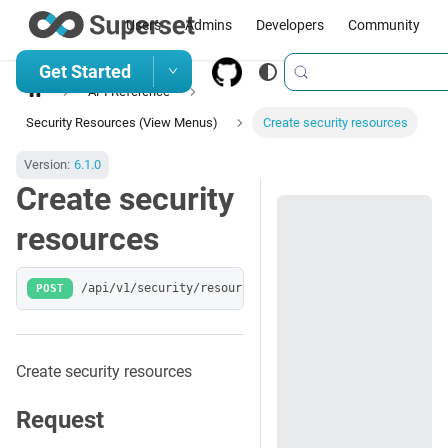
Users
Admins
Developers
Community
Get Started
API Reference
Security Resources (View Menus)
Create security resources
Version:
6.1.0
Create security
resources
POST
/api/v1/security/resources/
Create security resources
Request