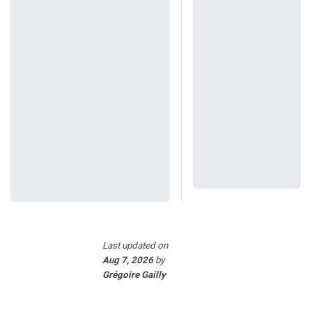
Last updated
on
Aug 7, 2026
by
Grégoire Gailly