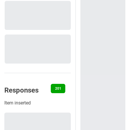
Responses
201
400
401
422
500
Item inserted