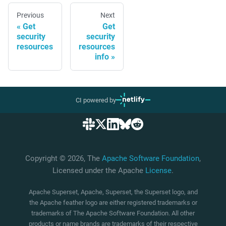
Previous
Next
Get
Get
security
security
resources
resources
info
CI powered by
Copyright © 2026, The
Apache Software Foundation
,
Licensed under the Apache
License
.
Apache Superset, Apache, Superset, the Superset logo, and
the Apache feather logo are either registered trademarks or
trademarks of The Apache Software Foundation. All other
products or name brands are trademarks of their respective