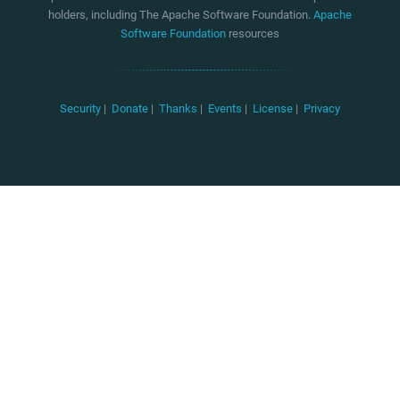
holders, including The Apache Software Foundation.
Apache
Software Foundation
resources
Security
|
Donate
|
Thanks
|
Events
|
License
|
Privacy