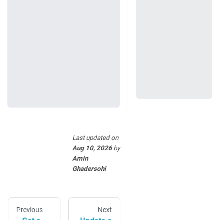
Last updated
on
Aug 10, 2026
by
Amin
Ghadersohi
Previous
Next