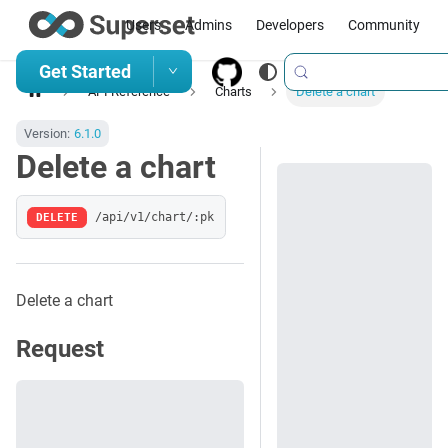
Users
Admins
Developers
Community
Get Started
API Reference
Charts
Delete a chart
Version:
6.1.0
Delete a chart
DELETE
/api/v1/chart/:pk
Delete a chart
Request