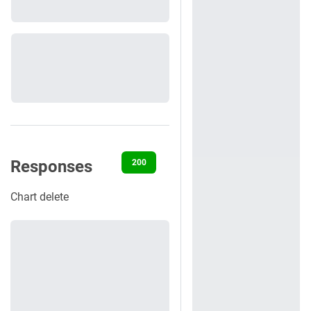
Responses
200
401
403
404
422
Chart delete