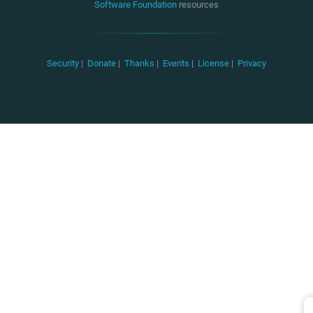
Software Foundation
resources
Security
|
Donate
|
Thanks
|
Events
|
License
|
Privacy