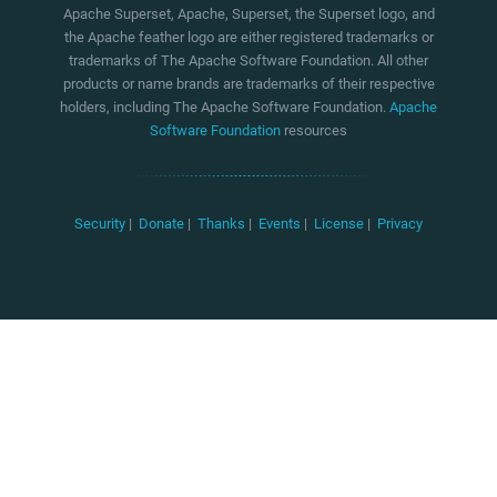
Apache Superset, Apache, Superset, the Superset logo, and
the Apache feather logo are either registered trademarks or
trademarks of The Apache Software Foundation. All other
products or name brands are trademarks of their respective
holders, including The Apache Software Foundation.
Apache
Software Foundation
resources
Security
|
Donate
|
Thanks
|
Events
|
License
|
Privacy