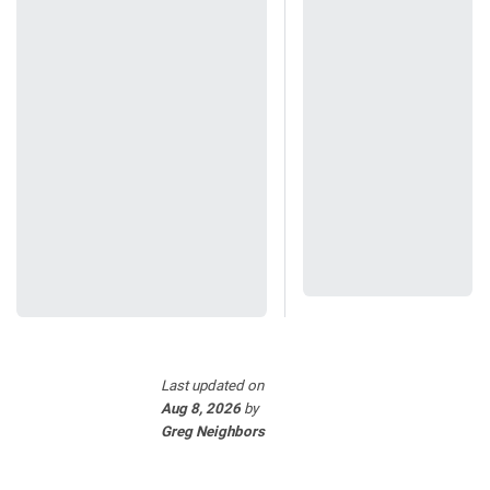
Last updated
on
Aug 8, 2026
by
Greg Neighbors