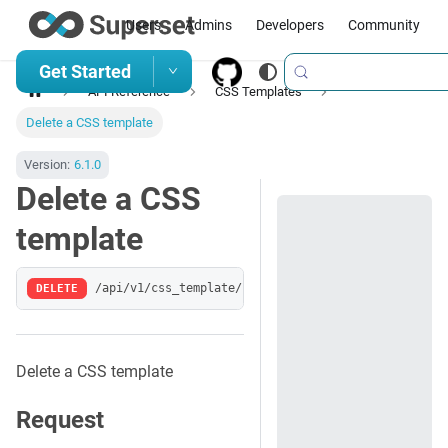
Users
Admins
Developers
Community
Get Started
API Reference
CSS Templates
Delete a CSS template
Version:
6.1.0
Delete a CSS
template
DELETE
/api/v1/css_template/:pk
Delete a CSS template
Request