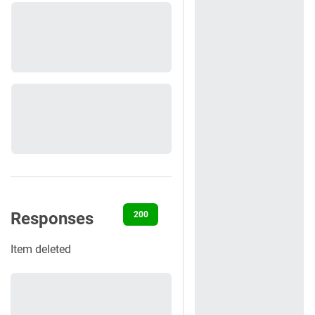
Responses
200
404
422
500
Item deleted