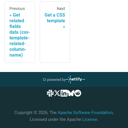
Previous
Next
Get
Get a CSS
related
template
fields
data (css-
template-
related-
column-
name)
CI powered by
Copyright © 2026, The
Apache Software Foundation
,
Licensed under the Apache
License
.