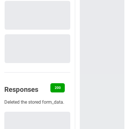
Responses
200
400
401
404
422
Deleted the stored form_data.