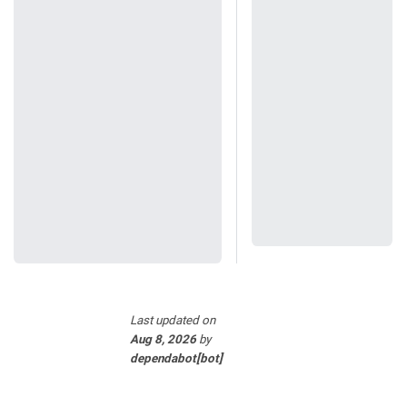
Last updated
on
Aug 8, 2026
by
dependabot[bot]