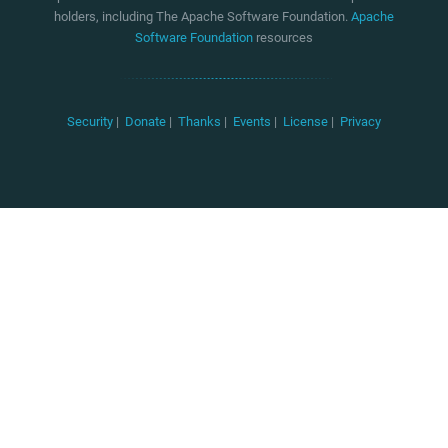
holders, including The Apache Software Foundation.
Apache
Software Foundation
resources
Security
|
Donate
|
Thanks
|
Events
|
License
|
Privacy