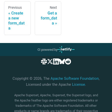
Previous
Next
Create
Get a
a new
form_dat
form_dat
a
a
CI powered by
Copyright © 2026, The
Apache Software Foundation
,
Licensed under the Apache
License
.
Apache Superset, Apache, Superset, the Superset logo, and
the Apache feather logo are either registered trademarks or
trademarks of The Apache Software Foundation. All other
products or name brands are trademarks of their respective