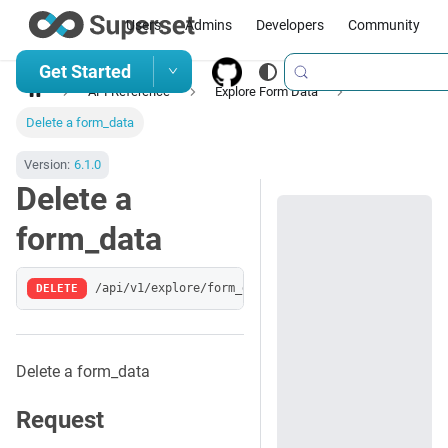
Users
Admins
Developers
Community
Get Started
API Reference
Explore Form Data
Delete a form_data
Version:
6.1.0
Delete a
form_data
DELETE
/api/v1/explore/form_data/:key
Delete a form_data
Request