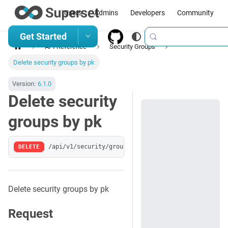
Users
Admins
Developers
Community
Get Started
API Reference
Security Groups
Delete security groups by pk
Version:
6.1.0
Delete security
groups by pk
DELETE
/api/v1/security/groups/:pk
Delete security groups by pk
Request