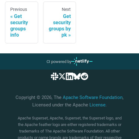
Previous
Next
Get
Get
security
security
groups
groups by
info
pk
CI powered by
Copyright © 2026, The
Apache Software Foundation
,
Licensed under the Apache
License
.
Apache Superset, Apache, Superset, the Superset logo, and
the Apache feather logo are either registered trademarks or
trademarks of The Apache Software Foundation. All other
products or name brands are trademarks of their respective