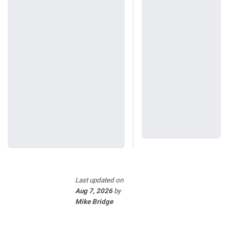
Last updated
on
Aug 7, 2026
by
Mike Bridge