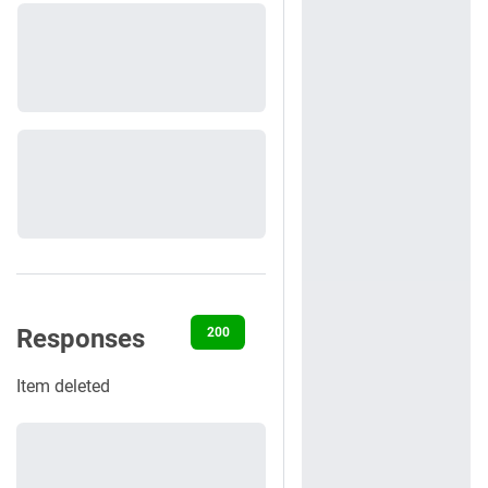
Responses
200
404
422
500
Item deleted