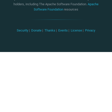
holders, including The Apache Software Foundation.
Apache
Software Foundation
resources
Security
|
Donate
|
Thanks
|
Events
|
License
|
Privacy