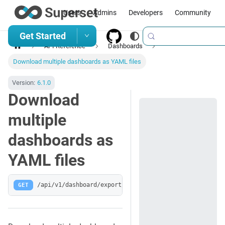
Users
Admins
Developers
Community
Get Started
API Reference
Dashboards
Download multiple dashboards as YAML files
Version:
6.1.0
Download
multiple
dashboards as
YAML files
GET
/api/v1/dashboard/export/