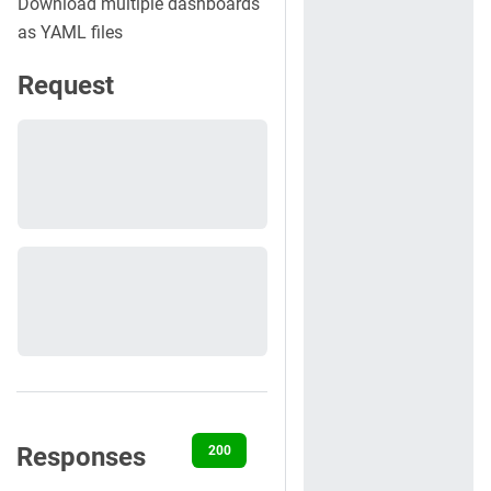
Download multiple dashboards
as YAML files
Request
Responses
200
400
401
404
422