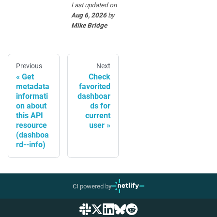
Last updated
on
Aug 6, 2026
by
Mike Bridge
Previous
Next
Get
Check
metadata
favorited
informati
dashboar
on about
ds for
this API
current
resource
user
(dashboa
rd--info)
CI powered by