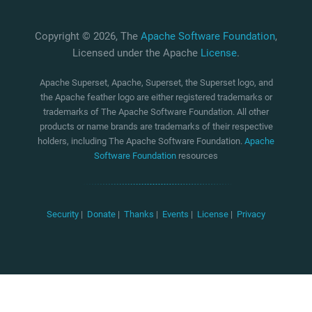
Copyright © 2026, The
Apache Software Foundation
,
Licensed under the Apache
License
.
Apache Superset, Apache, Superset, the Superset logo, and
the Apache feather logo are either registered trademarks or
trademarks of The Apache Software Foundation. All other
products or name brands are trademarks of their respective
holders, including The Apache Software Foundation.
Apache
Software Foundation
resources
Security
|
Donate
|
Thanks
|
Events
|
License
|
Privacy