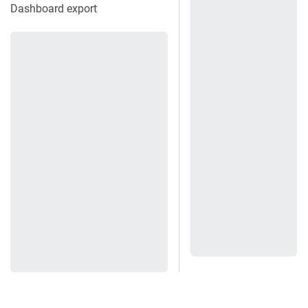
Dashboard export