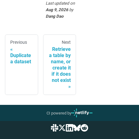
Last updated
on
Aug 9, 2026
by
Dang Dao
Previous
Next
Retrieve
Duplicate
a table by
a dataset
name, or
create it
if it does
not exist
CI powered by