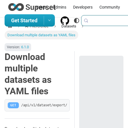
Users
Admins
Developers
Community
Get Started
API Reference
Datasets
Download multiple datasets as YAML files
Version:
6.1.0
Download
multiple
datasets as
YAML files
GET
/api/v1/dataset/export/