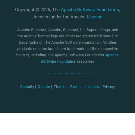
Copyright © 2026, The
Apache Software Foundation
,
Licensed under the Apache
License
.
Apache Superset, Apache, Superset, the Superset logo, and
the Apache feather logo are either registered trademarks or
trademarks of The Apache Software Foundation. All other
products or name brands are trademarks of their respective
holders, including The Apache Software Foundation.
Apache
Software Foundation
resources
Security
|
Donate
|
Thanks
|
Events
|
License
|
Privacy