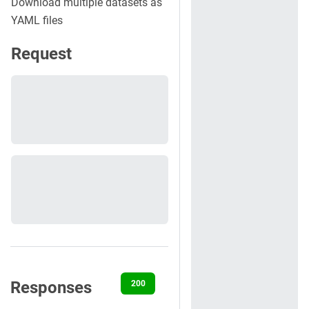
Download multiple datasets as
YAML files
Request
Responses
200
400
401
404
500