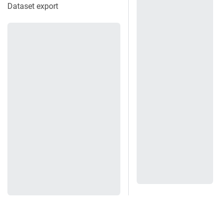
Dataset export