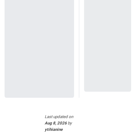
Last updated
on
Aug 8, 2026
by
ytihianine