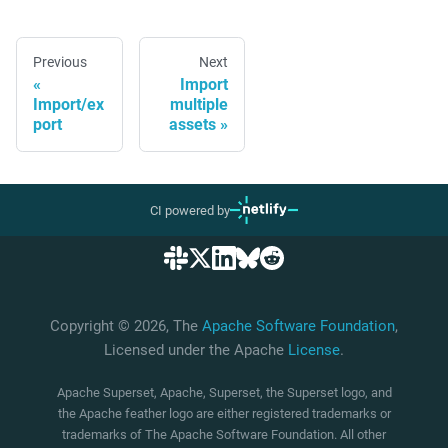
Previous
Next
Import
Import/ex
multiple
port
assets
CI powered by
Copyright © 2026, The
Apache Software Foundation
,
Licensed under the Apache
License
.
Apache Superset, Apache, Superset, the Superset logo, and
the Apache feather logo are either registered trademarks or
trademarks of The Apache Software Foundation. All other