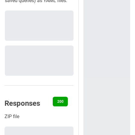
saved queries) as YAML files.
Responses
200
401
404
500
ZIP file