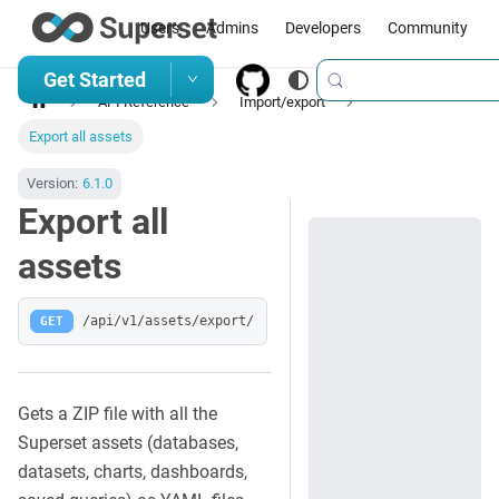
Users
Admins
Developers
Community
Get Started
API Reference
Import/export
Export all assets
Version:
6.1.0
Export all
assets
GET
/api/v1/assets/export/
Gets a ZIP file with all the
Superset assets (databases,
datasets, charts, dashboards,