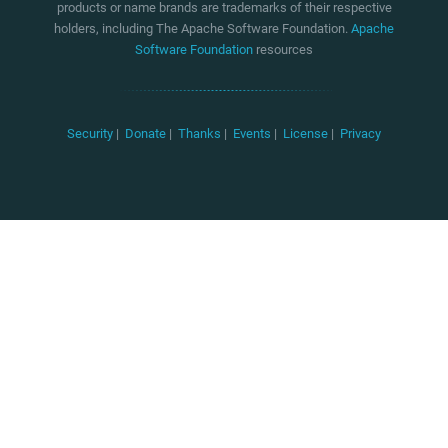
products or name brands are trademarks of their respective
holders, including The Apache Software Foundation.
Apache
Software Foundation
resources
Security
|
Donate
|
Thanks
|
Events
|
License
|
Privacy