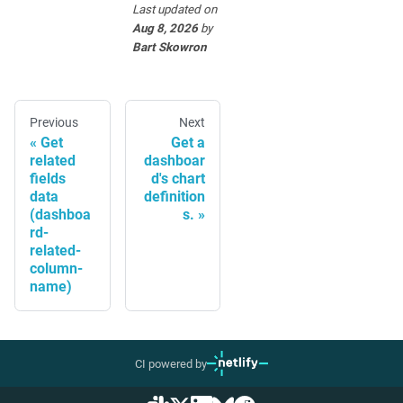
Last updated
on
Aug 8, 2026
by
Bart Skowron
Previous
Next
Get
Get a
related
dashboar
fields
d's chart
data
definition
(dashboa
s.
rd-
related-
column-
name)
CI powered by