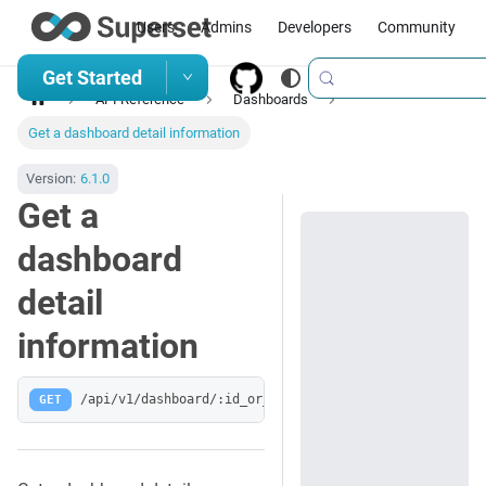
Users
Admins
Developers
Community
Get Started
API Reference
Dashboards
Get a dashboard detail information
Version:
6.1.0
Get a
dashboard
detail
information
GET
/api/v1/dashboard/:id_or_slug