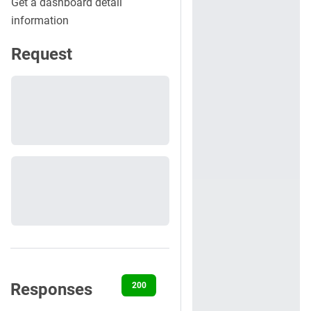
Get a dashboard detail
information
Request
Responses
200
400
401
403
404