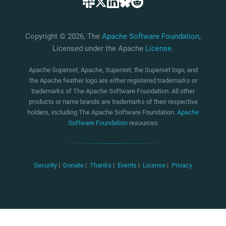
Copyright © 2026, The
Apache Software Foundation
,
Licensed under the Apache
License
.
Apache Superset, Apache, Superset, the Superset logo, and
the Apache feather logo are either registered trademarks or
trademarks of The Apache Software Foundation. All other
products or name brands are trademarks of their respective
holders, including The Apache Software Foundation.
Apache
Software Foundation
resources
Security
|
Donate
|
Thanks
|
Events
|
License
|
Privacy