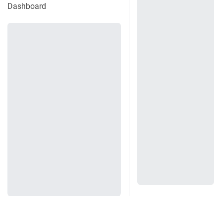
Dashboard