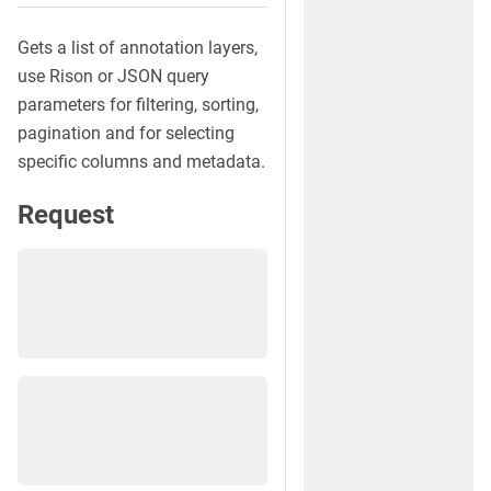
Gets a list of annotation layers,
use Rison or JSON query
parameters for filtering, sorting,
pagination and for selecting
specific columns and metadata.
Request