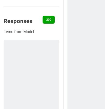
Responses
200
400
401
422
500
Items from Model