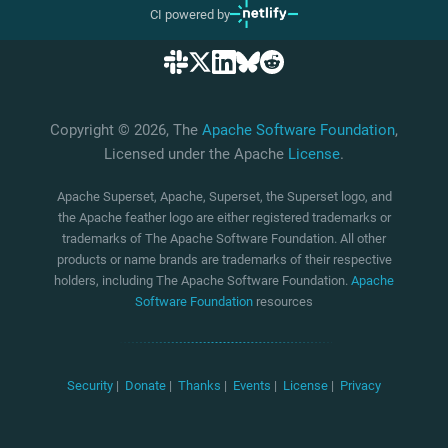
CI powered by
Copyright © 2026, The
Apache Software Foundation
,
Licensed under the Apache
License
.
Apache Superset, Apache, Superset, the Superset logo, and
the Apache feather logo are either registered trademarks or
trademarks of The Apache Software Foundation. All other
products or name brands are trademarks of their respective
holders, including The Apache Software Foundation.
Apache
Software Foundation
resources
Security
|
Donate
|
Thanks
|
Events
|
License
|
Privacy