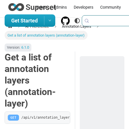
Users
Admins
Developers
Community
Get Started
API Reference
Annotation Layers
Get a list of annotation layers (annotation-layer)
Version:
6.1.0
Get a list of
annotation
layers
(annotation-
layer)
GET
/api/v1/annotation_layer/