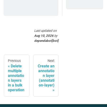
Last updated
on
Aug 10, 2026
by
dependabot[bot]
Previous
Next
Delete
Create an
multiple
annotatio
annotatio
n layer
n layers
(annotati
in a bulk
on-layer)
operation