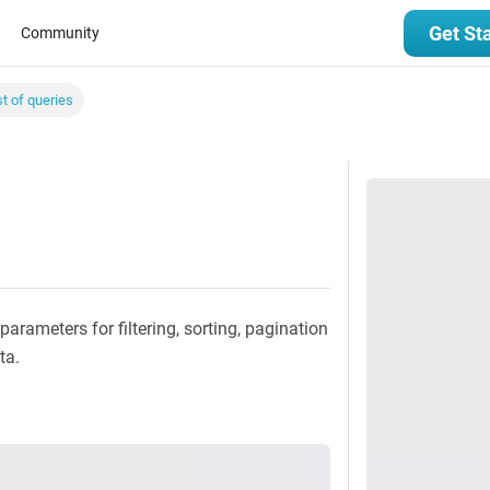
Get St
Community
st of queries
parameters for filtering, sorting, pagination
ta.