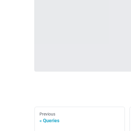
Previous
Queries