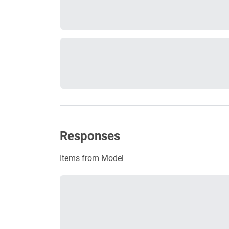
Responses
Items from Model