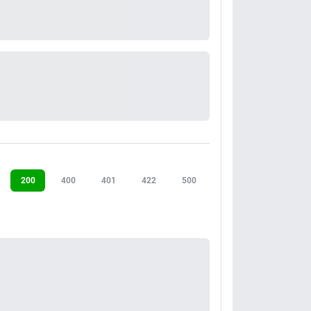
200
400
401
422
500