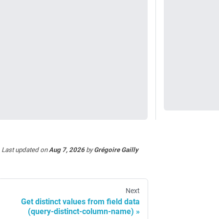
Last updated
on
Aug 7, 2026
by
Grégoire Gailly
Next
Get distinct values from field data
(query-distinct-column-name)