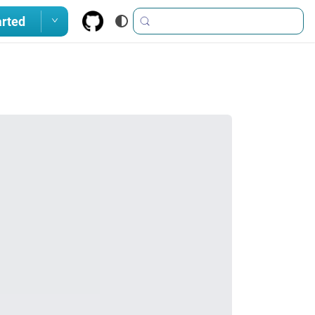
arted