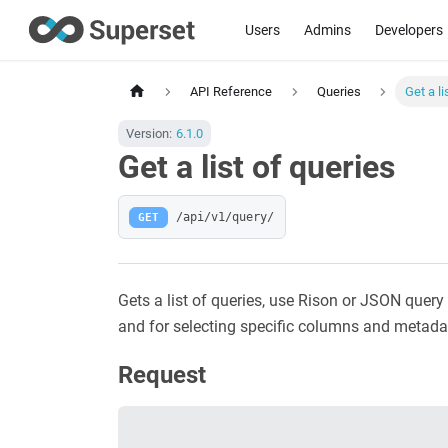
Users
Admins
Developers
API Reference
Queries
Get a li
Version:
6.1.0
Get a list of queries
GET
/api/v1/query/
Gets a list of queries, use Rison or JSON query 
and for selecting specific columns and metada
Request