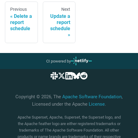
Previous
Next
Delete a
Update a
report
report
schedule
schedule
CI powered by
Copyright © 2026, The
Apache Software Foundation
,
Licensed under the Apache
License
.
Apache Superset, Apache, Superset, the Superset logo, and
the Apache feather logo are either registered trademarks or
trademarks of The Apache Software Foundation. All other
products or name brands are trademarks of their respective