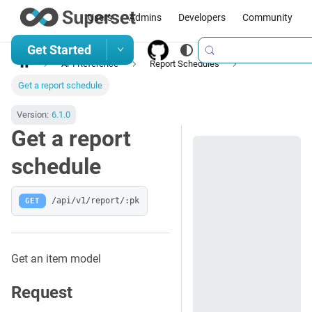
Users
Admins
Developers
Community
Get Started
API Reference
Report Schedules
Get a report schedule
Version:
6.1.0
Get a report
schedule
GET
/api/v1/report/:pk
Get an item model
Request