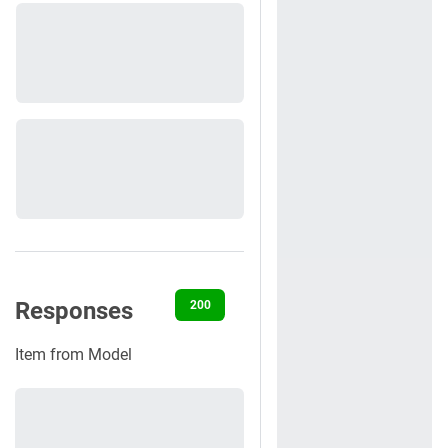
Responses
200
400
401
404
422
Item from Model