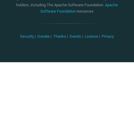
holders, including The Apache Software Foundation.
Apache
Software Foundation
resources
Security
|
Donate
|
Thanks
|
Events
|
License
|
Privacy