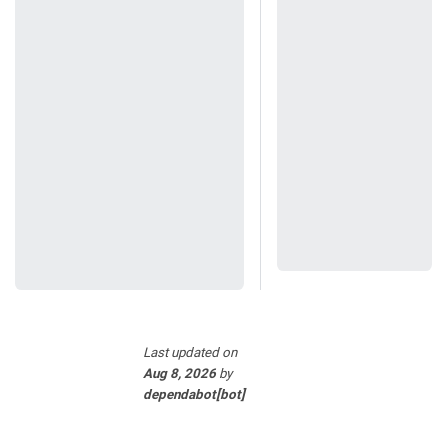
Last updated
on
Aug 8, 2026
by
dependabot[bot]