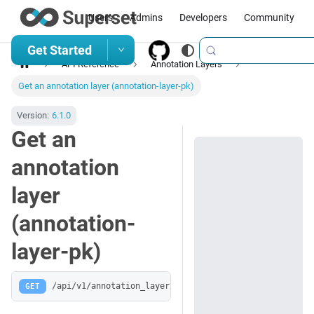
Users
Admins
Developers
Community
Get Started
API Reference
Annotation Layers
Get an annotation layer (annotation-layer-pk)
Version:
6.1.0
Get an
annotation
layer
(annotation-
layer-pk)
GET
/api/v1/annotation_layer/:pk