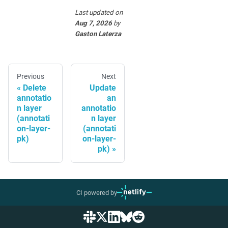
Last updated
on
Aug 7, 2026
by
Gaston Laterza
Previous
Next
Delete
Update
annotatio
an
n layer
annotatio
(annotati
n layer
on-layer-
(annotati
pk)
on-layer-
pk)
CI powered by