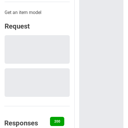
Get an item model
Request
Responses
200
400
401
404
422