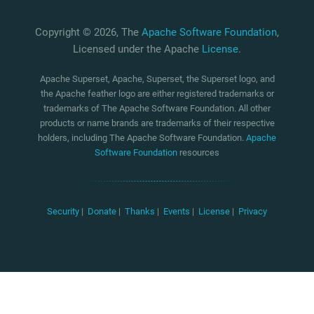
Copyright © 2026, The
Apache Software Foundation
,
Licensed under the Apache
License
.
Apache Superset, Apache, Superset, the Superset logo, and
the Apache feather logo are either registered trademarks or
trademarks of The Apache Software Foundation. All other
products or name brands are trademarks of their respective
holders, including The Apache Software Foundation.
Apache
Software Foundation
resources
Security
|
Donate
|
Thanks
|
Events
|
License
|
Privacy