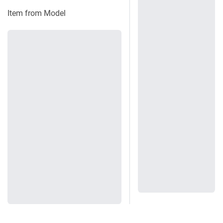
Item from Model