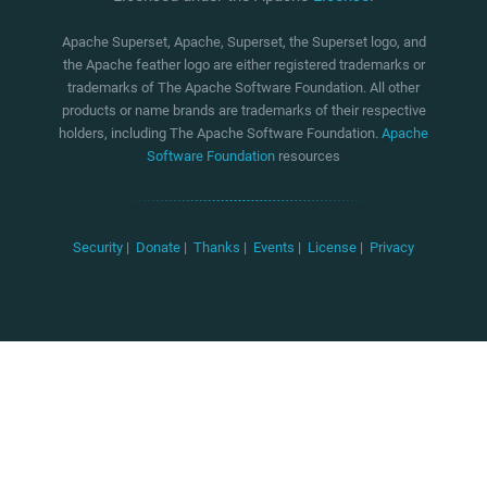
Apache Superset, Apache, Superset, the Superset logo, and
the Apache feather logo are either registered trademarks or
trademarks of The Apache Software Foundation. All other
products or name brands are trademarks of their respective
holders, including The Apache Software Foundation.
Apache
Software Foundation
resources
Security
|
Donate
|
Thanks
|
Events
|
License
|
Privacy