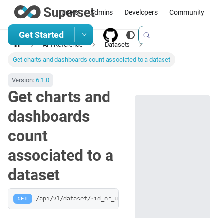
Users
Admins
Developers
Community
Get Started
API Reference
Datasets
Get charts and dashboards count associated to a dataset
Version:
6.1.0
Get charts and
dashboards
count
associated to a
dataset
GET
/api/v1/dataset/:id_or_uuid/related_objects