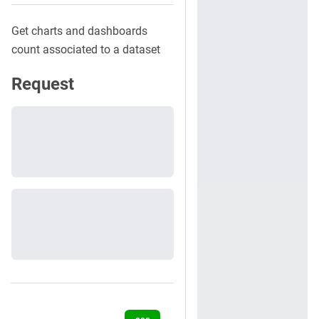
Get charts and dashboards
count associated to a dataset
Request