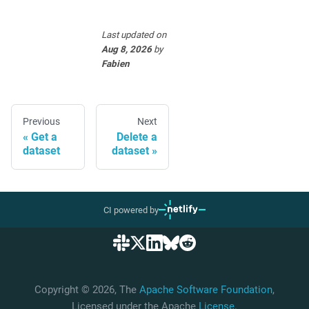
Last updated
on
Aug 8, 2026
by
Fabien
Previous
Next
Get a
Delete a
dataset
dataset
CI powered by
Copyright © 2026, The
Apache Software Foundation
,
Licensed under the Apache
License
.