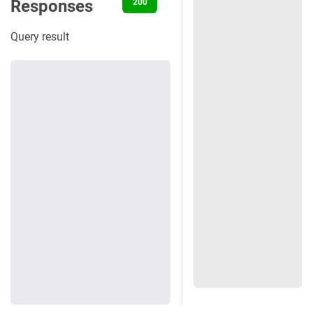
Responses
200
401
404
500
Query result