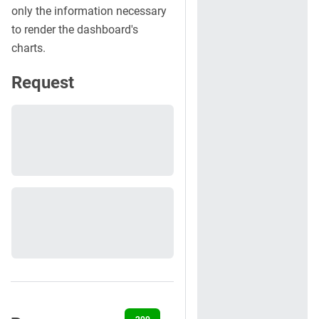
only the information necessary
to render the dashboard's
charts.
Request