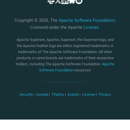
Copyright © 2026, The
Apache Software Foundation
,
Licensed under the Apache
License
.
Apache Superset, Apache, Superset, the Superset logo, and
the Apache feather logo are either registered trademarks or
trademarks of The Apache Software Foundation. All other
products or name brands are trademarks of their respective
holders, including The Apache Software Foundation.
Apache
Software Foundation
resources
Security
|
Donate
|
Thanks
|
Events
|
License
|
Privacy