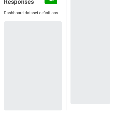
Responses
200
400
401
403
404
Dashboard dataset definitions