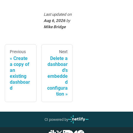
Last updated
on
Aug 6, 2026
by
Mike Bridge
Previous
Next
Create
Delete a
a copy of
dashboar
an
d's
existing
embedde
dashboar
d
d
configura
tion
CI powered by