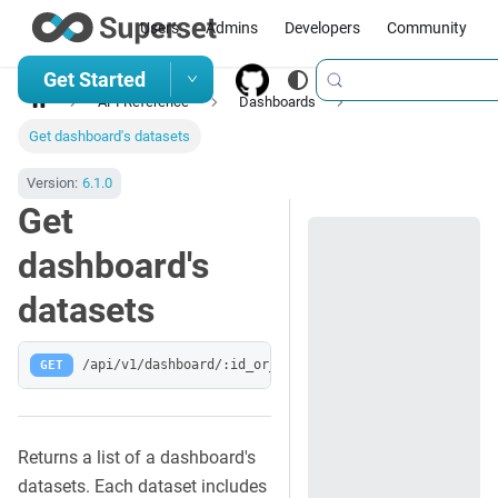
Users
Admins
Developers
Community
Get Started
API Reference
Dashboards
Get dashboard's datasets
Version:
6.1.0
Get
dashboard's
datasets
GET
/api/v1/dashboard/:id_or_slug/datasets
Returns a list of a dashboard's
datasets. Each dataset includes