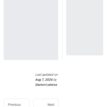
Last updated
on
Aug 7, 2026
by
Gaston Laterza
Previous
Next