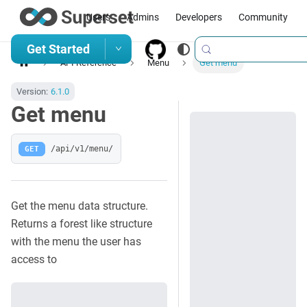
Users
Admins
Developers
Community
Get Started
API Reference
Menu
Get menu
Version:
6.1.0
Get menu
GET
/api/v1/menu/
Get the menu data structure.
Returns a forest like structure
with the menu the user has
access to