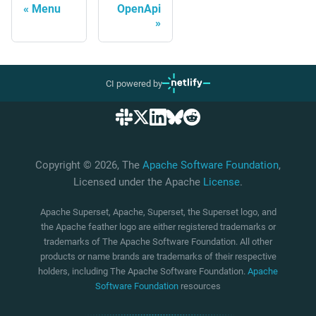
Menu
OpenApi
CI powered by
Copyright © 2026, The
Apache Software Foundation
,
Licensed under the Apache
License
.
Apache Superset, Apache, Superset, the Superset logo, and
the Apache feather logo are either registered trademarks or
trademarks of The Apache Software Foundation. All other
products or name brands are trademarks of their respective
holders, including The Apache Software Foundation.
Apache
Software Foundation
resources