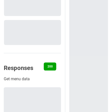
Responses
200
401
Get menu data