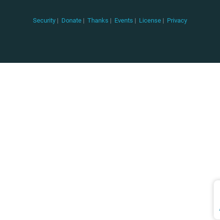
Security
|
Donate
|
Thanks
|
Events
|
License
|
Privacy