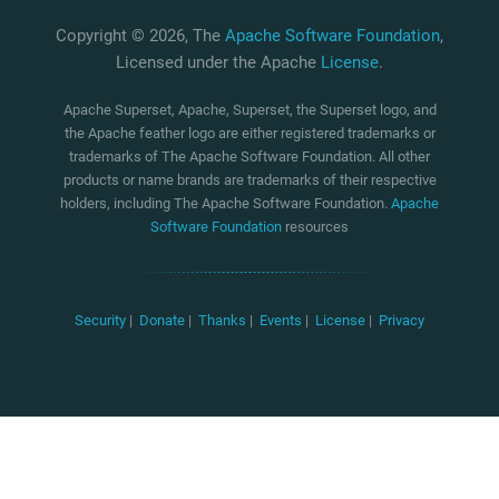
Copyright © 2026, The
Apache Software Foundation
,
Licensed under the Apache
License
.
Apache Superset, Apache, Superset, the Superset logo, and
the Apache feather logo are either registered trademarks or
trademarks of The Apache Software Foundation. All other
products or name brands are trademarks of their respective
holders, including The Apache Software Foundation.
Apache
Software Foundation
resources
Security
|
Donate
|
Thanks
|
Events
|
License
|
Privacy