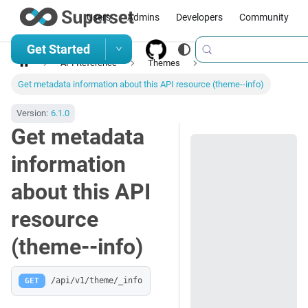
Users
Admins
Developers
Community
Get Started
API Reference
Themes
Get metadata information about this API resource (theme--info)
Version:
6.1.0
Get metadata
information
about this API
resource
(theme--info)
GET
/api/v1/theme/_info