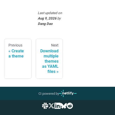
Last updated
on
Aug 9, 2026
by
Dang Dao
Previous
Next
Create
Download
a theme
multiple
themes
as YAML
files
CI powered by