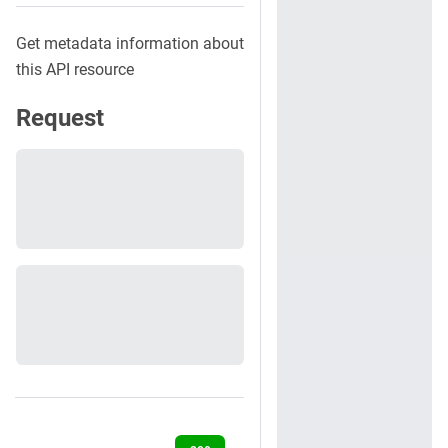
Get metadata information about
this API resource
Request