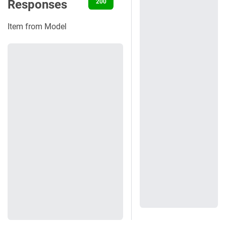
Responses
200
400
401
422
500
Item from Model