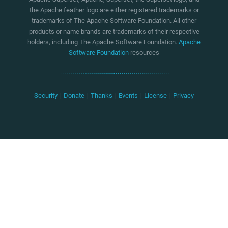
the Apache feather logo are either registered trademarks or
trademarks of The Apache Software Foundation. All other
products or name brands are trademarks of their respective
holders, including The Apache Software Foundation.
Apache
Software Foundation
resources
Security
|
Donate
|
Thanks
|
Events
|
License
|
Privacy