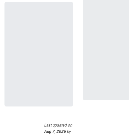
Last updated
on
Aug 7, 2026
by