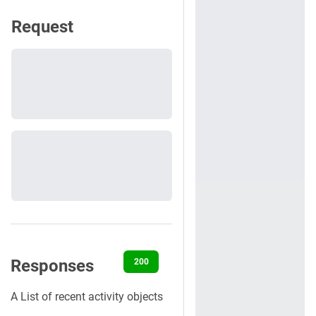
Request
Responses
200
400
401
403
500
A List of recent activity objects