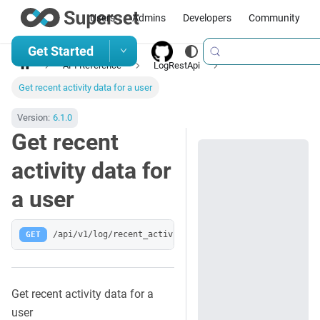
Users
Admins
Developers
Community
Get Started
API Reference
LogRestApi
Get recent activity data for a user
Version:
6.1.0
Get recent
activity data for
a user
GET
/api/v1/log/recent_activity/
Get recent activity data for a
user