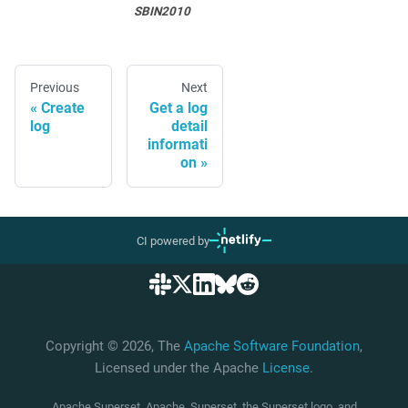
SBIN2010
Previous
Next
Create
Get a log
log
detail
informati
on
CI powered by
Copyright © 2026, The
Apache Software Foundation
,
Licensed under the Apache
License
.
Apache Superset, Apache, Superset, the Superset logo, and