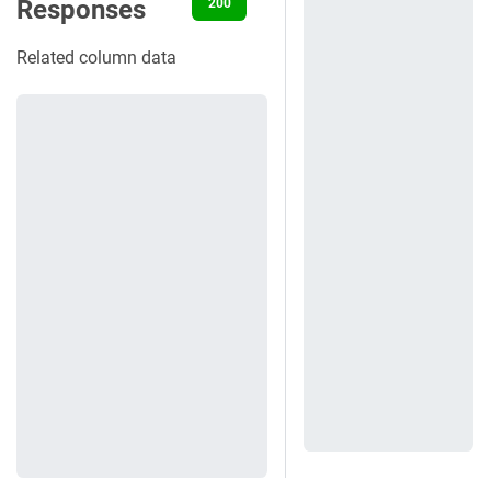
Responses
200
400
401
404
500
Related column data