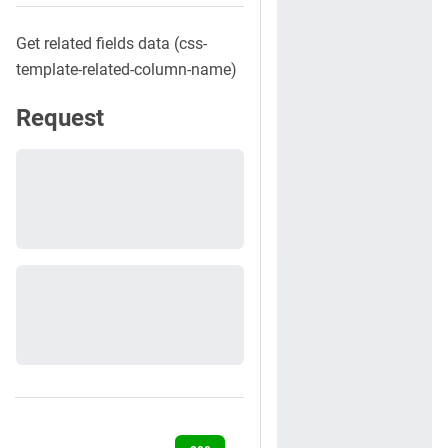
Get related fields data (css-
template-related-column-name)
Request