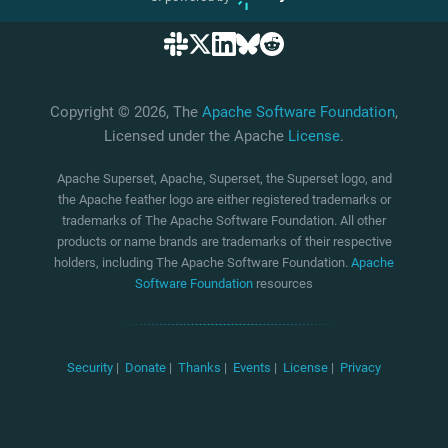
Copyright © 2026, The
Apache Software Foundation
,
Licensed under the Apache
License
.
Apache Superset, Apache, Superset, the Superset logo, and
the Apache feather logo are either registered trademarks or
trademarks of The Apache Software Foundation. All other
products or name brands are trademarks of their respective
holders, including The Apache Software Foundation.
Apache
Software Foundation
resources
Security
|
Donate
|
Thanks
|
Events
|
License
|
Privacy