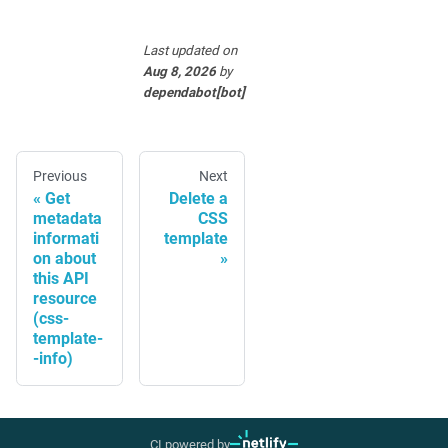
Last updated
on
Aug 8, 2026
by
dependabot[bot]
Previous
Next
Get
Delete a
metadata
CSS
informati
template
on about
this API
resource
(css-
template-
-info)
CI powered by