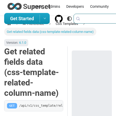
Users
Admins
Developers
Community
Get Started
API Reference
CSS Templates
Get related fields data (css-template-related-column-name)
Version:
6.1.0
Get related
fields data
(css-template-
related-
column-name)
GET
/api/v1/css_template/related/:column_name