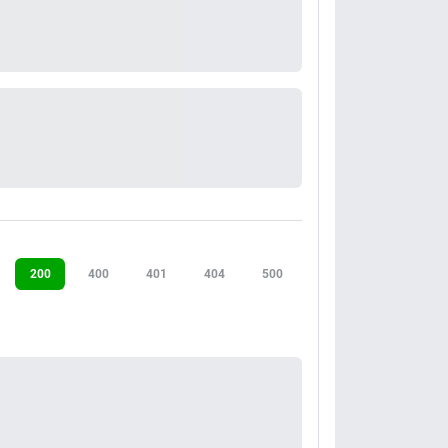
200
400
401
404
500