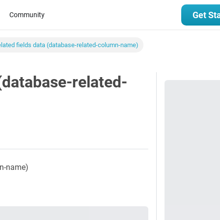
Get St
Community
elated fields data (database-related-column-name)
 (database-related-
umn-name)