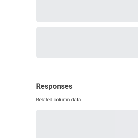
Responses
Related column data