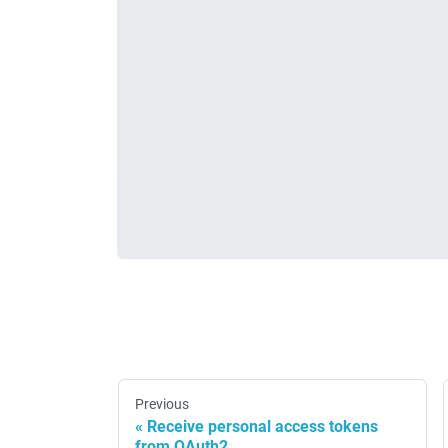
Previous
Receive personal access tokens
from OAuth2