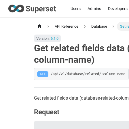
Users
Admins
Developers
API Reference
Database
Get r
Version:
6.1.0
Get related fields data
column-name)
GET
/api/v1/database/related/:column_name
Get related fields data (database-related-col
Request