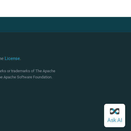
che
License
.
marks or trademarks of The Apache
 The Apache Software Foundation.