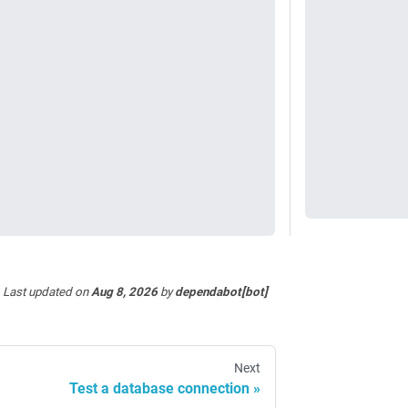
Last updated
on
Aug 8, 2026
by
dependabot[bot]
Next
Test a database connection