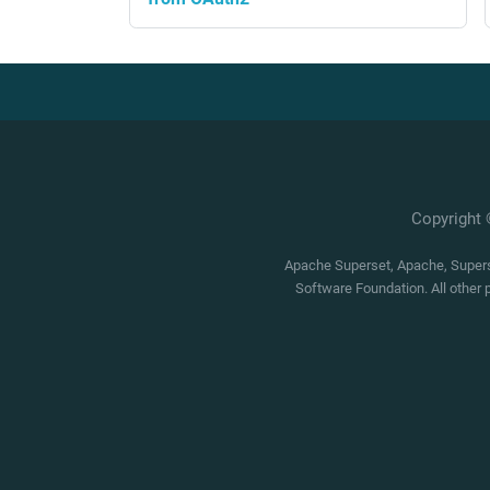
Copyright
Apache Superset, Apache, Superse
Software Foundation. All other 