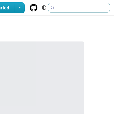
arted