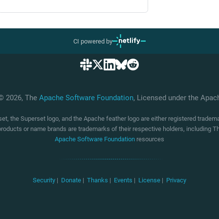
CI powered by
 © 2026, The
Apache Software Foundation
, Licensed under the Apa
t, the Superset logo, and the Apache feather logo are either registered trade
products or name brands are trademarks of their respective holders, including
Apache Software Foundation
resources
Security
|
Donate
|
Thanks
|
Events
|
License
|
Privacy