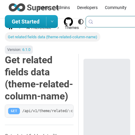
Users
Admins
Developers
Community
Get Started
API Reference
Themes
Get related fields data (theme-related-column-name)
Version:
6.1.0
Get related
fields data
(theme-related-
column-name)
GET
/api/v1/theme/related/:column_name