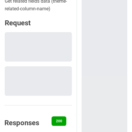
Get related fields data (theme-
related-column-name)
Request
Responses
200
400
401
404
500