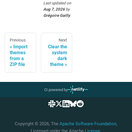
Last updated
on
Aug 7, 2026
by
Grégoire Gailly
Previous
Next
Import
Clear the
themes
system
from a
dark
ZIP file
theme
CI powered by
Copyright © 2026, The
Apache Software Foundation
,
Licensed under the Apache
License
.