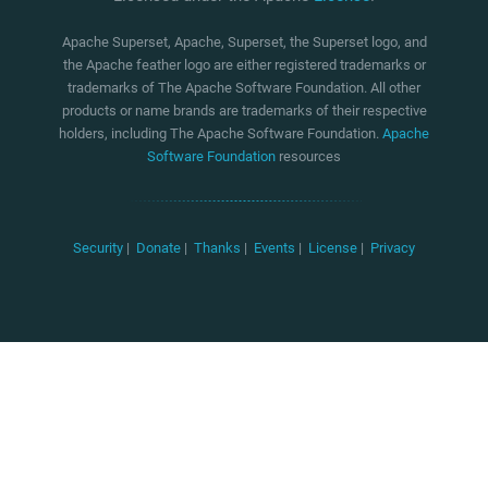
Apache Superset, Apache, Superset, the Superset logo, and
the Apache feather logo are either registered trademarks or
trademarks of The Apache Software Foundation. All other
products or name brands are trademarks of their respective
holders, including The Apache Software Foundation.
Apache
Software Foundation
resources
Security
|
Donate
|
Thanks
|
Events
|
License
|
Privacy