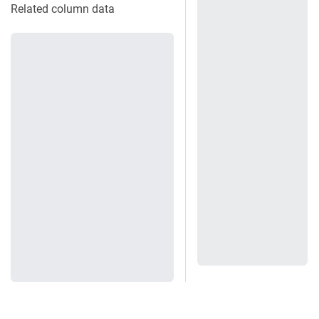
Related column data