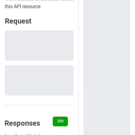
this API resource
Request
Responses
200
400
401
422
500