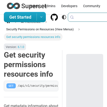
Users
Admins
Developers
Community
Get Started
API Reference
Security Permissions on Resources (View Menus)
Get security permissions resources info
Version:
6.1.0
Get security
permissions
resources info
GET
/api/v1/security/permissions-resources/_info
Get metadata information about