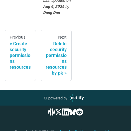
Last updated
on
Aug 9, 2026
by
Dang Dao
Previous
Next
Create
Delete
security
security
permissio
permissio
ns
ns
resources
resources
by pk
CI powered by