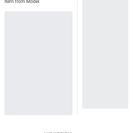
Item from Model