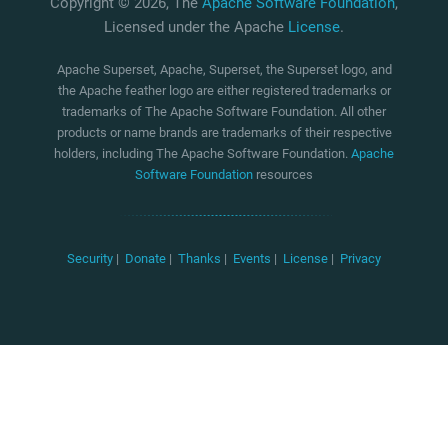
Copyright © 2026, The
Apache Software Foundation
,
Licensed under the Apache
License
.
Apache Superset, Apache, Superset, the Superset logo, and
the Apache feather logo are either registered trademarks or
trademarks of The Apache Software Foundation. All other
products or name brands are trademarks of their respective
holders, including The Apache Software Foundation.
Apache
Software Foundation
resources
Security
|
Donate
|
Thanks
|
Events
|
License
|
Privacy