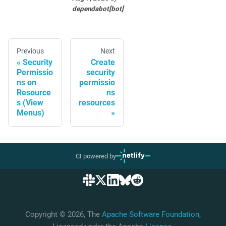
dependabot[bot]
Previous
Next
Security
Create
Permissio
security
ns on
permissio
Resource
ns
s (View
resources
Menus)
CI powered by
Copyright © 2026, The
Apache Software Foundation
,