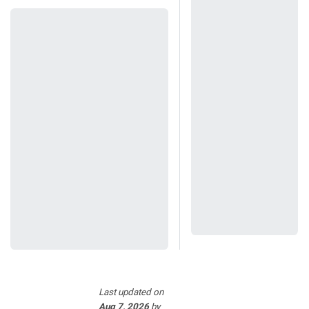
Last updated
on
Aug 7, 2026
by