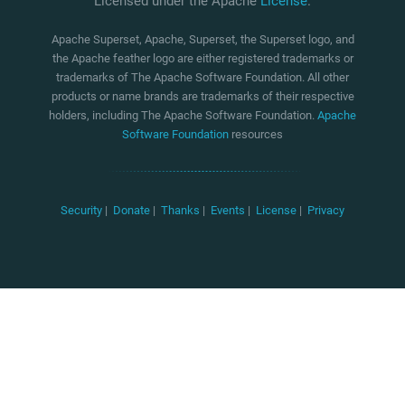
Licensed under the Apache
License
.
Apache Superset, Apache, Superset, the Superset logo, and
the Apache feather logo are either registered trademarks or
trademarks of The Apache Software Foundation. All other
products or name brands are trademarks of their respective
holders, including The Apache Software Foundation.
Apache
Software Foundation
resources
Security
|
Donate
|
Thanks
|
Events
|
License
|
Privacy