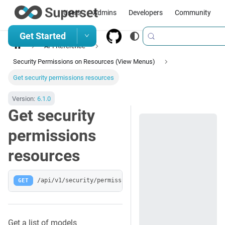
Users
Admins
Developers
Community
Get Started
API Reference
Security Permissions on Resources (View Menus)
Get security permissions resources
Version:
6.1.0
Get security
permissions
resources
GET
/api/v1/security/permissions-resources/
Get a list of models