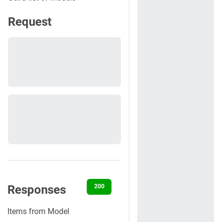
Request
Responses
200
400
401
422
500
Items from Model