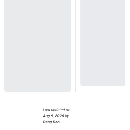
Last updated
on
Aug 9, 2026
by
Dang Dao