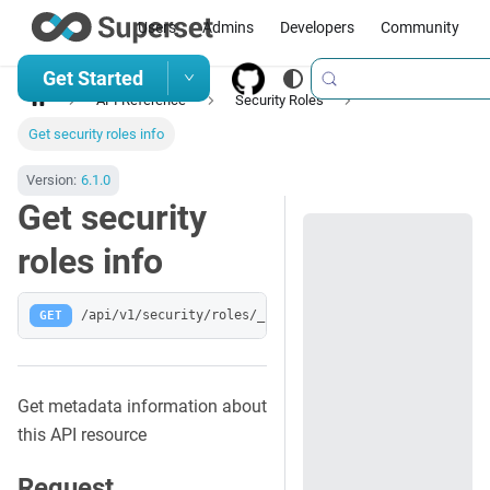
Users
Admins
Developers
Community
Get Started
API Reference
Security Roles
Get security roles info
Version:
6.1.0
Get security
roles info
GET
/api/v1/security/roles/_info
Get metadata information about
this API resource
Request