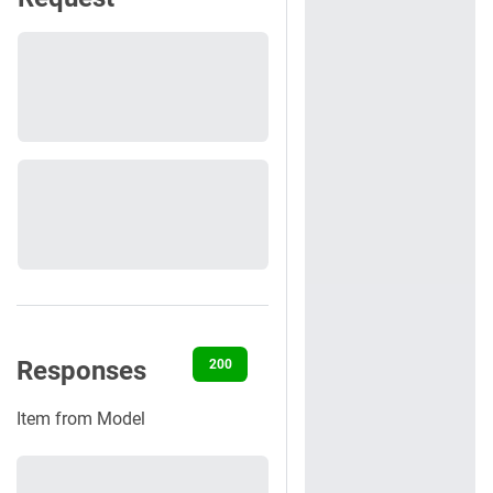
Responses
200
400
401
422
500
Item from Model