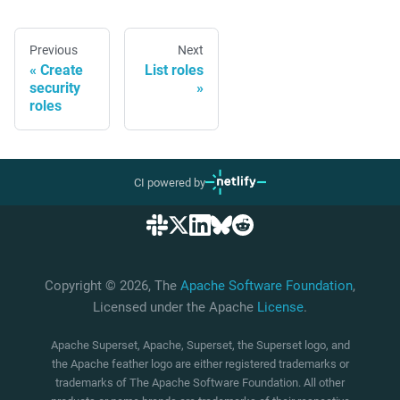
Previous
Next
Create
List roles
security
roles
CI powered by
Copyright © 2026, The
Apache Software Foundation
,
Licensed under the Apache
License
.
Apache Superset, Apache, Superset, the Superset logo, and
the Apache feather logo are either registered trademarks or
trademarks of The Apache Software Foundation. All other