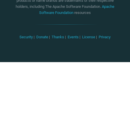
products or name brands are trademarks of their respective
holders, including The Apache Software Foundation.
Apache
Software Foundation
resources
Security
|
Donate
|
Thanks
|
Events
|
License
|
Privacy