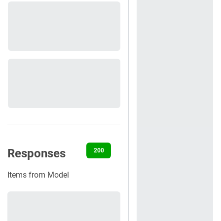
Responses
200
400
401
422
500
Items from Model