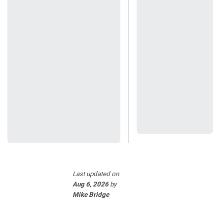
Last updated
on
Aug 6, 2026
by
Mike Bridge