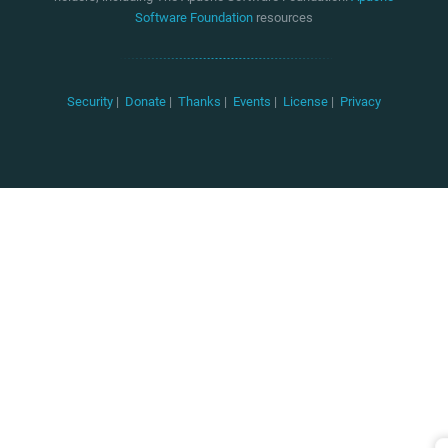
Software Foundation
resources
Security
|
Donate
|
Thanks
|
Events
|
License
|
Privacy