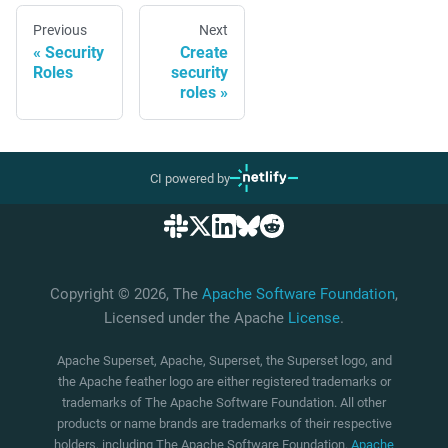
Previous
Next
Security
Create
Roles
security
roles
CI powered by
Copyright © 2026, The
Apache Software Foundation
,
Licensed under the Apache
License
.
Apache Superset, Apache, Superset, the Superset logo, and
the Apache feather logo are either registered trademarks or
trademarks of The Apache Software Foundation. All other
products or name brands are trademarks of their respective
holders, including The Apache Software Foundation.
Apache