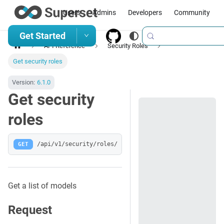
Users
Admins
Developers
Community
Get Started
API Reference
Security Roles
Get security roles
Version:
6.1.0
Get security
roles
GET
/api/v1/security/roles/
Get a list of models
Request