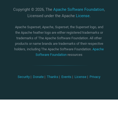
Copyright © 2026, The
Apache Software Foundation
,
Licensed under the Apache
License
.
Apache Superset, Apache, Superset, the Superset logo, and
the Apache feather logo are either registered trademarks or
trademarks of The Apache Software Foundation. All other
products or name brands are trademarks of their respective
holders, including The Apache Software Foundation.
Apache
Software Foundation
resources
Security
|
Donate
|
Thanks
|
Events
|
License
|
Privacy