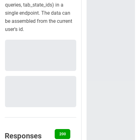
queries, tab_state_ids) in a
single endpoint. The data can
be assembled from the current
user's id.
Responses
200
400
401
403
500