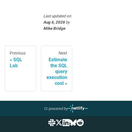
Last updated
on
Aug 6, 2026
by
Mike Bridge
Previous
Next
SQL
Estimate
Lab
the SQL
query
execution
cost
CI powered by