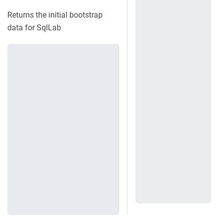
Returns the initial bootstrap
data for SqlLab