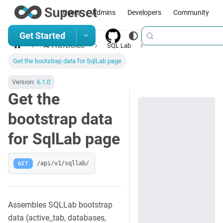
Users
Admins
Developers
Community
Get Started
API Reference
SQL Lab
Get the bootstrap data for SqlLab page
Version:
6.1.0
Get the
bootstrap data
for SqlLab page
GET
/api/v1/sqllab/
Assembles SQLLab bootstrap
data (active_tab, databases,