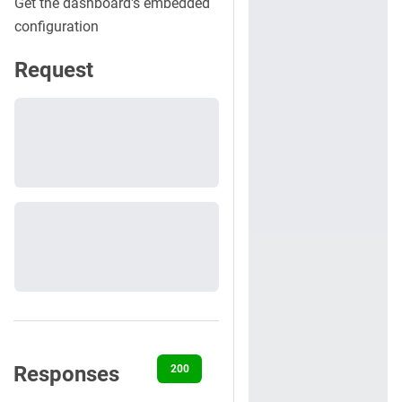
Get the dashboard's embedded
configuration
Request
Responses
200
401
500