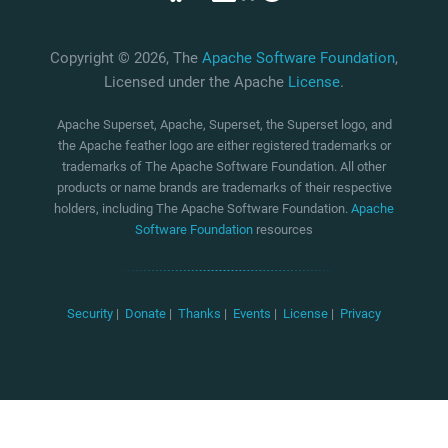
Copyright © 2026, The
Apache Software Foundation
,
Licensed under the Apache
License
.
Apache Superset, Apache, Superset, the Superset logo, and
the Apache feather logo are either registered trademarks or
trademarks of The Apache Software Foundation. All other
products or name brands are trademarks of their respective
holders, including The Apache Software Foundation.
Apache
Software Foundation
resources
Security
|
Donate
|
Thanks
|
Events
|
License
|
Privacy