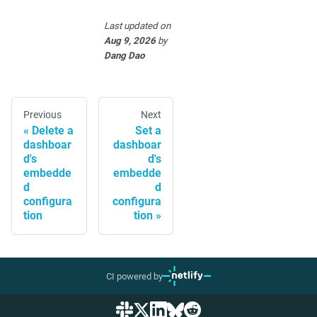
Last updated
on
Aug 9, 2026
by
Dang Dao
Previous
Next
Delete a
Set a
dashboar
dashboar
d's
d's
embedde
embedde
d
d
configura
configura
tion
tion
CI powered by