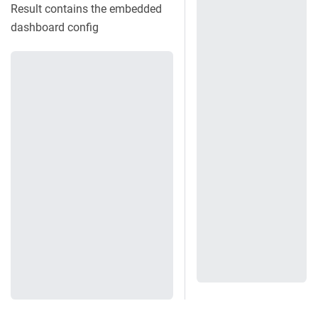
Result contains the embedded
dashboard config