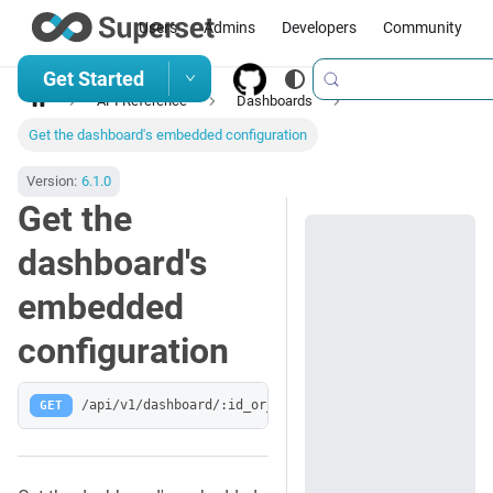
Users
Admins
Developers
Community
Get Started
API Reference
Dashboards
Get the dashboard's embedded configuration
Version:
6.1.0
Get the
dashboard's
embedded
configuration
GET
/api/v1/dashboard/:id_or_slug/embedded