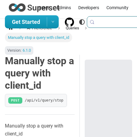
Users
Admins
Developers
Community
Get Started
API Reference
Queries
Manually stop a query with client_id
Version:
6.1.0
Manually stop a
query with
client_id
POST
/api/v1/query/stop
Manually stop a query with
client_id