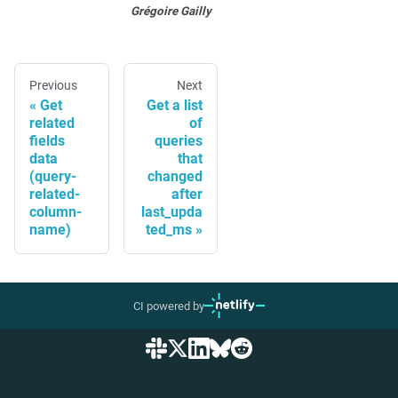
Grégoire Gailly
Previous
Next
Get
Get a list
related
of
fields
queries
data
that
(query-
changed
related-
after
column-
last_upda
name)
ted_ms
CI powered by