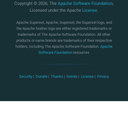
Copyright © 2026, The
Apache Software Foundation
,
Licensed under the Apache
License
.
Apache Superset, Apache, Superset, the Superset logo, and
the Apache feather logo are either registered trademarks or
trademarks of The Apache Software Foundation. All other
products or name brands are trademarks of their respective
holders, including The Apache Software Foundation.
Apache
Software Foundation
resources
Security
|
Donate
|
Thanks
|
Events
|
License
|
Privacy