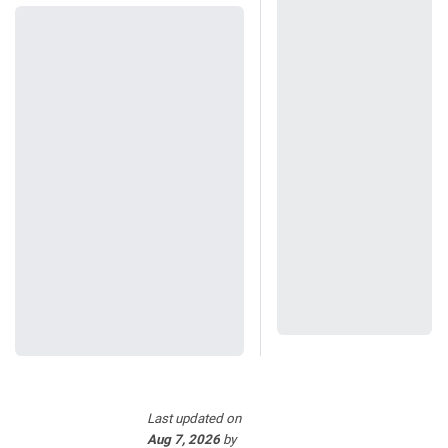
Last updated
on
Aug 7, 2026
by