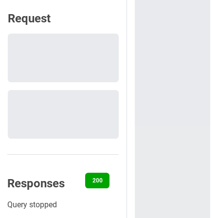
Request
Responses
200
400
401
404
500
Query stopped