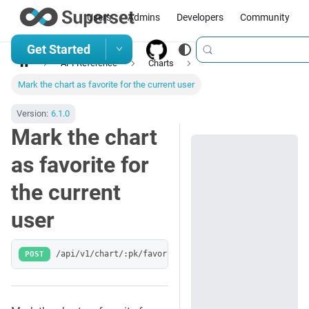
Users
Admins
Developers
Community
Get Started
API Reference
Charts
Mark the chart as favorite for the current user
Version:
6.1.0
Mark the chart
as favorite for
the current
user
POST
/api/v1/chart/:pk/favorites/