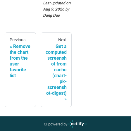
Last updated
on
Aug 9, 2026
by
Dang Dao
Previous
Next
Remove
Get a
the chart
computed
from the
screensh
user
ot from
favorite
cache
list
(chart-
pk-
screensh
ot-digest)
CI powered by