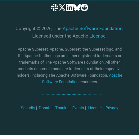
Copyright © 2026, The
Apache Software Foundation
,
Licensed under the Apache
License
.
Apache Superset, Apache, Superset, the Superset logo, and
the Apache feather logo are either registered trademarks or
trademarks of The Apache Software Foundation. All other
products or name brands are trademarks of their respective
holders, including The Apache Software Foundation.
Apache
Software Foundation
resources
Security
|
Donate
|
Thanks
|
Events
|
License
|
Privacy