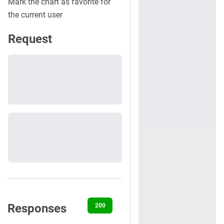
Mark the chart as favorite for
the current user
Request
Responses
200
401
404
500