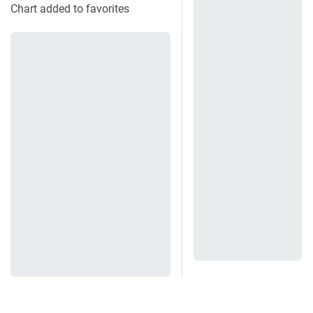
Chart added to favorites