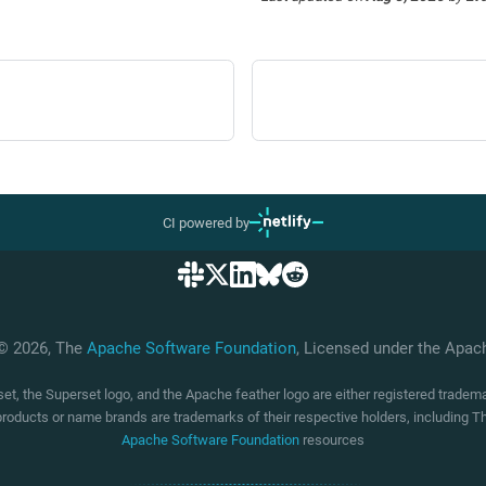
CI powered by
 © 2026, The
Apache Software Foundation
, Licensed under the Apa
t, the Superset logo, and the Apache feather logo are either registered trade
products or name brands are trademarks of their respective holders, including
Apache Software Foundation
resources