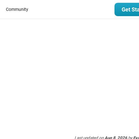
Get St
Community
Last updated
on
Aug 8, 2026
by
Ev