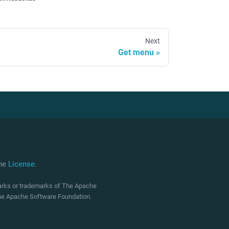
Next
Get menu
che
License
.
marks or trademarks of The Apache
 The Apache Software Foundation.