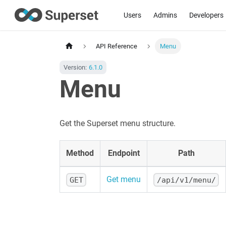
Users
Admins
Developers
API Reference
Menu
Version:
6.1.0
Menu
Get the Superset menu structure.
Method
Endpoint
Path
Get menu
GET
/api/v1/menu/