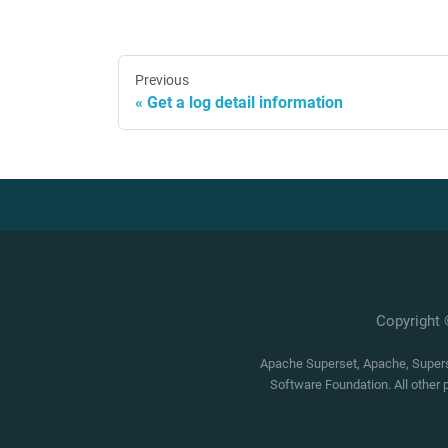
Previous
Get a log detail information
Copyright
Apache Superset, Apache, Superse
Software Foundation. All other 