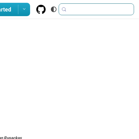
arted
an Rusackas