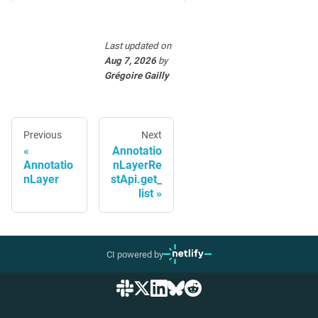
Last updated
on
Aug 7, 2026
by
Grégoire Gailly
Previous
Next
Annotatio
Annotatio
nLayerRe
nLayer
stApi.get_
list
CI powered by