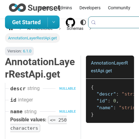
Users
Admins
Developers
Community
Get Started
API Reference
Schemas
AnnotationLayerRestApi.get
Version:
6.1.0
AnnotationLaye
AnnotationLayerR
estApi.get
rRestApi.get
{
string
descr
NULLABLE
"descr"
:
"strin
integer
id
"id"
:
0
,
"name"
:
"string
string
name
NULLABLE
}
Possible values:
<= 250
characters