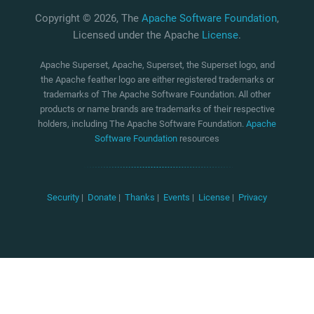
Copyright © 2026, The
Apache Software Foundation
,
Licensed under the Apache
License
.
Apache Superset, Apache, Superset, the Superset logo, and
the Apache feather logo are either registered trademarks or
trademarks of The Apache Software Foundation. All other
products or name brands are trademarks of their respective
holders, including The Apache Software Foundation.
Apache
Software Foundation
resources
Security
|
Donate
|
Thanks
|
Events
|
License
|
Privacy