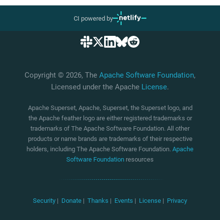
CI powered by
Copyright © 2026, The
Apache Software Foundation
,
Licensed under the Apache
License
.
Apache Superset, Apache, Superset, the Superset logo, and
the Apache feather logo are either registered trademarks or
trademarks of The Apache Software Foundation. All other
products or name brands are trademarks of their respective
holders, including The Apache Software Foundation.
Apache
Software Foundation
resources
Security
|
Donate
|
Thanks
|
Events
|
License
|
Privacy