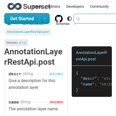
Users
Admins
Developers
Community
Get Started
API Reference
Schemas
AnnotationLayerRestApi.post
Version:
6.1.0
AnnotationLaye
AnnotationLayerR
estApi.post
rRestApi.post
{
string
descr
NULLABLE
"descr"
:
"strin
Give a description for this
"name"
:
"string
annotation layer
}
string
name
REQUIRED
The annotation layer name