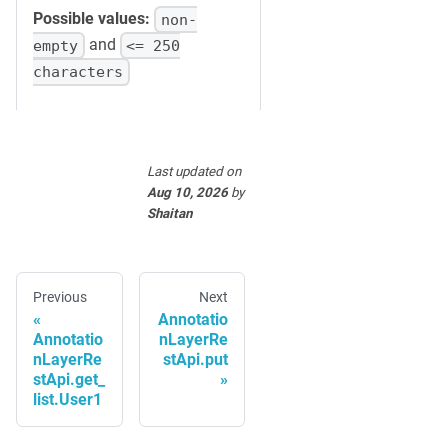
Possible values:
non-
and
empty
<= 250
characters
Last updated
on
Aug 10, 2026
by
Shaitan
Previous
Next
Annotatio
Annotatio
nLayerRe
nLayerRe
stApi.put
stApi.get_
list.User1