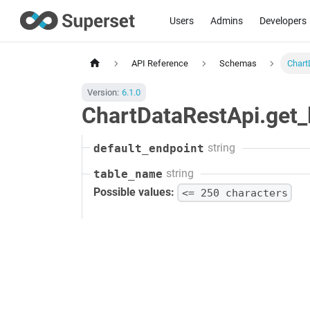
Users
Admins
Developers
API Reference
Schemas
Chart
Version:
6.1.0
ChartDataRestApi.get_l
string
default_endpoint
string
table_name
Possible values:
<= 250 characters