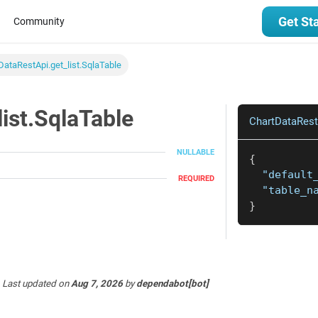
Get St
Community
DataRestApi.get_list.SqlaTable
ist.SqlaTable
ChartDataRestA
NULLABLE
{
"default
REQUIRED
"table_n
}
Last updated
on
Aug 7, 2026
by
dependabot[bot]