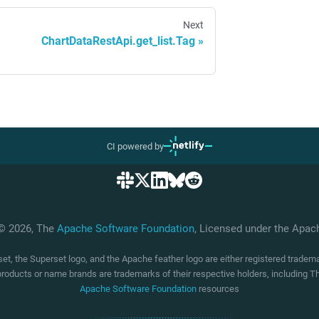
Next
ChartDataRestApi.get_list.Tag
CI powered by
 © 2026, The
Apache Software Foundation
, Licensed under the Apa
t, the Superset logo, and the Apache feather logo are either registered trade
products or name brands are trademarks of their respective holders, including
Apache Software Foundation
resources