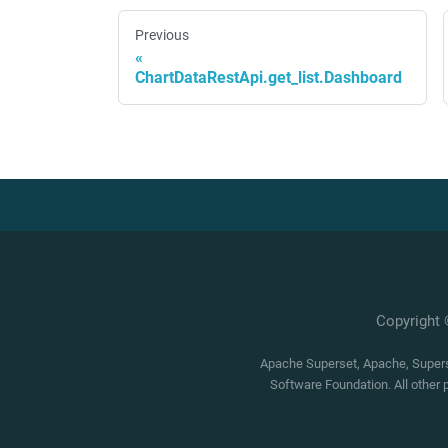
Previous
ChartDataRestApi.get_list.Dashboard
Copyright
Apache Superset, Apache, Superse
Software Foundation. All other 