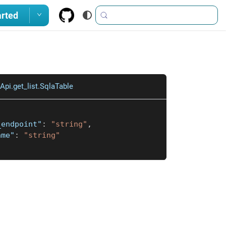
arted
pi.get_list.SqlaTable
_endpoint"
:
"string"
,
ame"
:
"string"