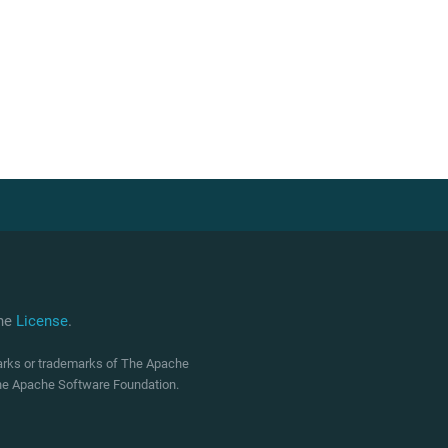
che
License
.
marks or trademarks of The Apache
 The Apache Software Foundation.