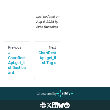
Last updated
on
Aug 8, 2026
by
Evan Rusackas
Previous
Next
ChartRest
ChartRest
Api.get_li
Api.get_li
st.Tag
st.Dashbo
ard
CI powered by