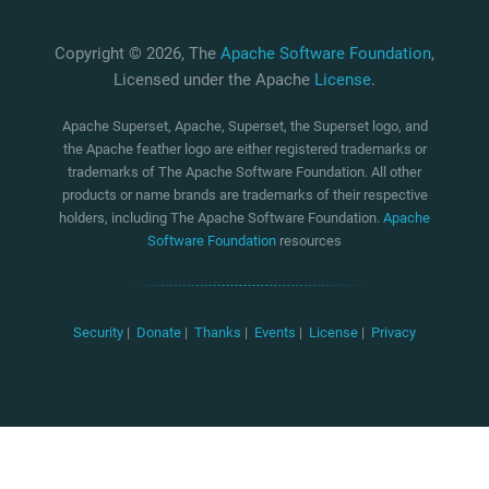
Copyright © 2026, The
Apache Software Foundation
,
Licensed under the Apache
License
.
Apache Superset, Apache, Superset, the Superset logo, and
the Apache feather logo are either registered trademarks or
trademarks of The Apache Software Foundation. All other
products or name brands are trademarks of their respective
holders, including The Apache Software Foundation.
Apache
Software Foundation
resources
Security
|
Donate
|
Thanks
|
Events
|
License
|
Privacy