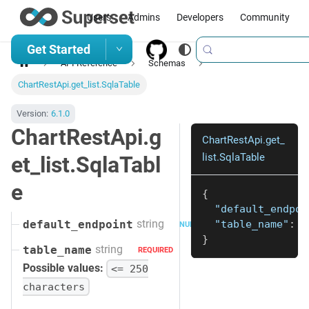
Users
Admins
Developers
Community
Get Started
API Reference
Schemas
ChartRestApi.get_list.SqlaTable
Version:
6.1.0
ChartRestApi.g
ChartRestApi.get_
list.SqlaTable
et_list.SqlaTabl
e
{
"default_endpoi
string
"table_name"
:
"
default_endpoint
NULLABLE
}
string
table_name
REQUIRED
Possible values:
<= 250
characters