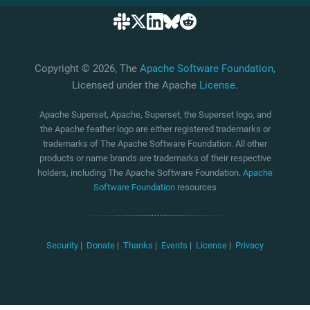
Copyright © 2026, The
Apache Software Foundation
,
Licensed under the Apache
License
.
Apache Superset, Apache, Superset, the Superset logo, and
the Apache feather logo are either registered trademarks or
trademarks of The Apache Software Foundation. All other
products or name brands are trademarks of their respective
holders, including The Apache Software Foundation.
Apache
Software Foundation
resources
Security
|
Donate
|
Thanks
|
Events
|
License
|
Privacy