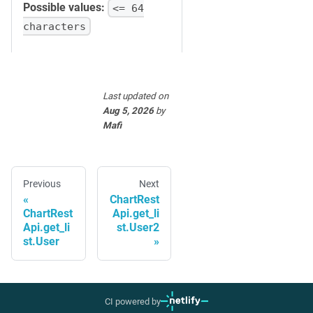
Possible values:
<= 64
characters
Last updated
on
Aug 5, 2026
by
Mafi
Previous
Next
ChartRest
ChartRest
Api.get_li
Api.get_li
st.User2
st.User
CI powered by