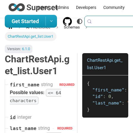
Users
Admins
Developers
Community
Get Started
API Reference
Schemas
ChartRestApi.get_list.User1
Version:
6.1.0
ChartRestApi.g
ChartRestApi.get_
list.User1
et_list.User1
{
string
first_name
REQUIRED
"first_name"
:
"
Possible values:
<= 64
"id"
:
0
,
characters
"last_name"
:
"s
}
integer
id
string
last_name
REQUIRED