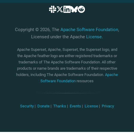
Copyright © 2026, The
Apache Software Foundation
,
Licensed under the Apache
License
.
Apache Superset, Apache, Superset, the Superset logo, and
the Apache feather logo are either registered trademarks or
trademarks of The Apache Software Foundation. All other
products or name brands are trademarks of their respective
holders, including The Apache Software Foundation.
Apache
Software Foundation
resources
Security
|
Donate
|
Thanks
|
Events
|
License
|
Privacy