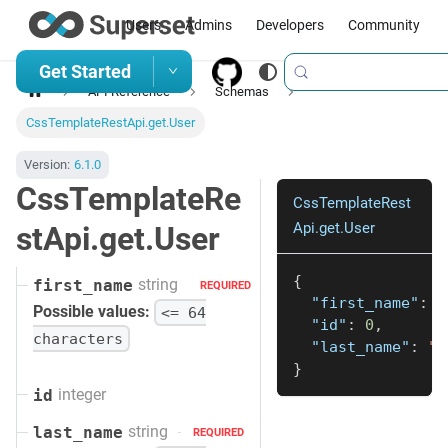
Users
Admins
Developers
Community
Get Started
API Reference
Schemas
CssTemplateRestApi.get.User
Version:
6.1.0
CssTemplateRe
CssTemplateRest
Api.get.User
stApi.get.User
{
string
first_name
REQUIRED
"first_name"
:
"
Possible values:
<= 64
"id"
:
0
,
characters
"last_name"
:
"s
}
integer
id
string
last_name
REQUIRED