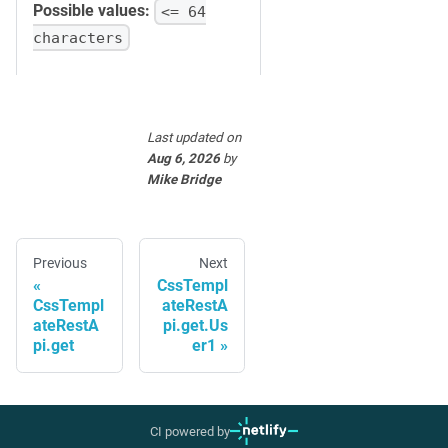
Possible values:
<= 64
characters
Last updated
on
Aug 6, 2026
by
Mike Bridge
Previous
Next
CssTempl
CssTempl
ateRestA
ateRestA
pi.get.Us
pi.get
er1
CI powered by