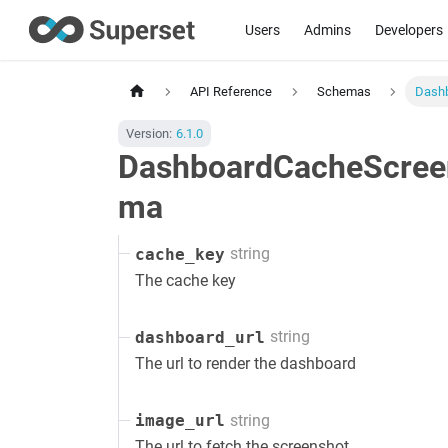
Users
Admins
Developers
API Reference
Schemas
Dash
Version:
6.1.0
DashboardCacheScree
ma
string
cache_key
The cache key
string
dashboard_url
The url to render the dashboard
string
image_url
The url to fetch the screenshot