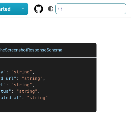
arted
cheScreenshotResponseSchema
ey"
:
"string"
,
rd_url"
:
"string"
,
rl"
:
"string"
,
atus"
:
"string"
,
dated_at"
:
"string"