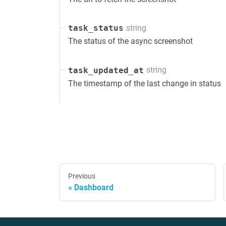
string
task_status
The status of the async screenshot
string
task_updated_at
The timestamp of the last change in status
Previous
Dashboard