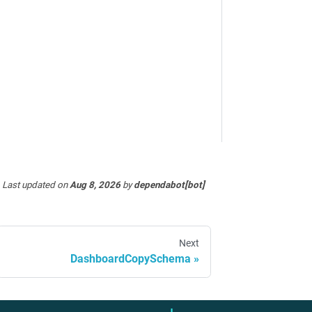
Last updated
on
Aug 8, 2026
by
dependabot[bot]
Next
DashboardCopySchema