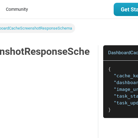
Get St
Community
boardCacheScreenshotResponseSchema
nshotResponseSche
DashboardCa
{
"cache_k
"dashboa
"image_u
"task_st
"task_up
}