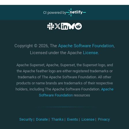
CI powered by
Copyright © 2026, The
Apache Software Foundation
,
Licensed under the Apache
License
.
Apache Superset, Apache, Superset, the Superset logo, and
the Apache feather logo are either registered trademarks or
trademarks of The Apache Software Foundation. All other
products or name brands are trademarks of their respective
holders, including The Apache Software Foundation.
Apache
Software Foundation
resources
Security
|
Donate
|
Thanks
|
Events
|
License
|
Privacy