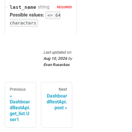
string
last_name
REQUIRED
Possible values:
<= 64
characters
Last updated
on
Aug 10, 2026
by
Evan Rusackas
Previous
Next
Dashboar
Dashboar
dRestApi.
dRestApi.
post
get_list.U
ser1