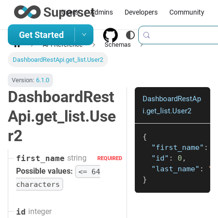
Users
Admins
Developers
Community
Get Started
API Reference
Schemas
DashboardRestApi.get_list.User2
Version:
6.1.0
DashboardRest
DashboardRestAp
i.get_list.User2
Api.get_list.Use
r2
{
"first_name"
:
"
string
"id"
:
0
,
first_name
REQUIRED
"last_name"
:
"s
Possible values:
<= 64
}
characters
integer
id