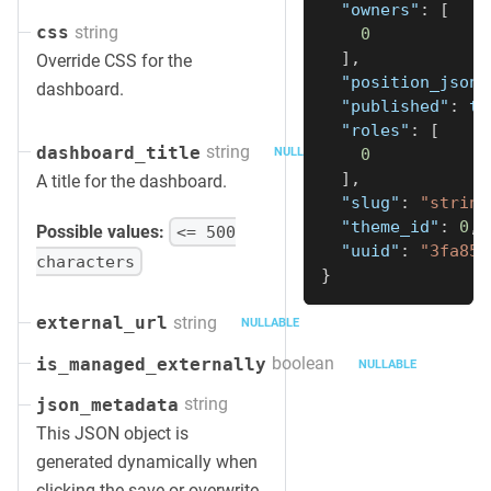
"owners"
:
[
string
css
0
]
,
Override CSS for the
"position_json"
dashboard.
"published"
:
tr
"roles"
:
[
string
dashboard_title
0
NULLABLE
]
,
A title for the dashboard.
"slug"
:
"string
"theme_id"
:
0
,
Possible values:
<= 500
"uuid"
:
"3fa85f
characters
}
string
external_url
NULLABLE
boolean
is_managed_externally
NULLABLE
string
json_metadata
This JSON object is
generated dynamically when
clicking the save or overwrite