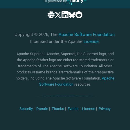
CI powered by
Copyright © 2026, The
Apache Software Foundation
,
Licensed under the Apache
License
.
Apache Superset, Apache, Superset, the Superset logo, and
the Apache feather logo are either registered trademarks or
trademarks of The Apache Software Foundation. All other
products or name brands are trademarks of their respective
holders, including The Apache Software Foundation.
Apache
Software Foundation
resources
Security
|
Donate
|
Thanks
|
Events
|
License
|
Privacy