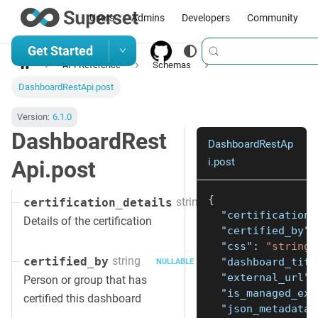
Users
Admins
Developers
Community
Get Started
API Reference
Schemas
DashboardRestApi.post
Version:
6.1.0
DashboardRest
DashboardRestAp
i.post
Api.post
{
string
certification_details
NULLABLE
"certification_
Details of the certification
"certified_by"
:
"css"
:
"string"
string
certified_by
"dashboard_titl
NULLABLE
"external_url"
:
Person or group that has
"is_managed_ext
certified this dashboard
"json_metadata"