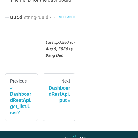
string<uuid>
uuid
NULLABLE
Last updated
on
Aug 9, 2026
by
Dang Dao
Previous
Next
Dashboar
Dashboar
dRestApi.
dRestApi.
put
get_list.U
ser2