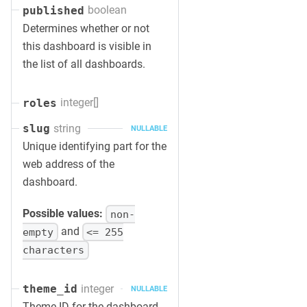
boolean
published
Determines whether or not
this dashboard is visible in
the list of all dashboards.
integer[]
roles
string
slug
NULLABLE
Unique identifying part for the
web address of the
dashboard.
Possible values:
non-
and
empty
<= 255
characters
integer
theme_id
NULLABLE
Theme ID for the dashboard