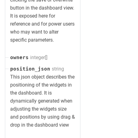
button in the dashboard view.
It is exposed here for
reference and for power users
who may want to alter
specific parameters.
integer[]
owners
string
position_json
This json object describes the
positioning of the widgets in
the dashboard. It is
dynamically generated when
adjusting the widgets size
and positions by using drag &
drop in the dashboard view