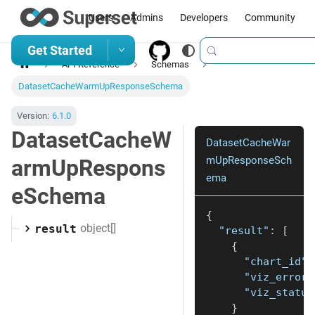
Users
Admins
Developers
Community
Get Started
API Reference
Schemas
DatasetCacheWarmUpResponseSchema
Version:
6.1.0
DatasetCacheW
DatasetCacheWar
mUpResponseSch
armUpRespons
ema
eSchema
{
object[]
result
"result"
:
[
{
"chart_id"
:
"viz_error"
"viz_status
}