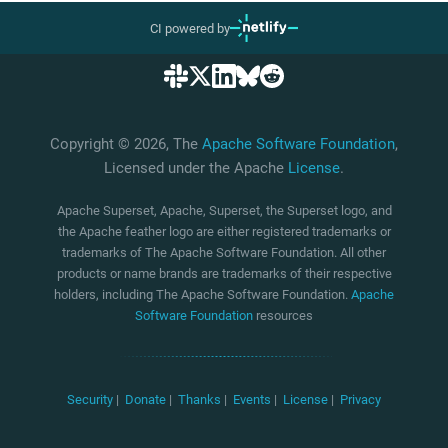
CI powered by
Copyright © 2026, The
Apache Software Foundation
,
Licensed under the Apache
License
.
Apache Superset, Apache, Superset, the Superset logo, and
the Apache feather logo are either registered trademarks or
trademarks of The Apache Software Foundation. All other
products or name brands are trademarks of their respective
holders, including The Apache Software Foundation.
Apache
Software Foundation
resources
Security
|
Donate
|
Thanks
|
Events
|
License
|
Privacy