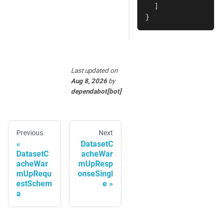
]
}
Last updated
on
Aug 8, 2026
by
dependabot[bot]
Previous
Next
DatasetC
DatasetC
acheWar
acheWar
mUpResp
mUpRequ
onseSingl
estSchem
e
a