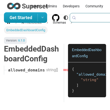
Users
Admins
Developers
Community
Get Started
API Reference
Schemas
EmbeddedDashboardConfig
Version:
6.1.0
EmbeddedDash
EmbeddedDashbo
ardConfig
boardConfig
{
string[]
allowed_domains
REQUIRED
"allowed_domain
"string"
]
}