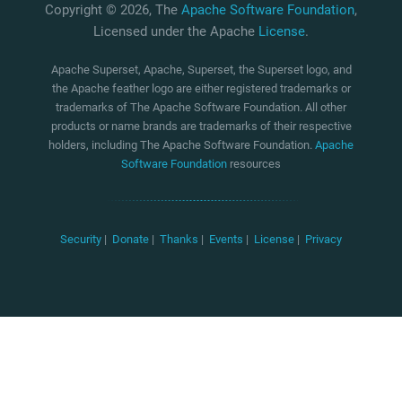
Copyright © 2026, The
Apache Software Foundation
,
Licensed under the Apache
License
.
Apache Superset, Apache, Superset, the Superset logo, and
the Apache feather logo are either registered trademarks or
trademarks of The Apache Software Foundation. All other
products or name brands are trademarks of their respective
holders, including The Apache Software Foundation.
Apache
Software Foundation
resources
Security
|
Donate
|
Thanks
|
Events
|
License
|
Privacy