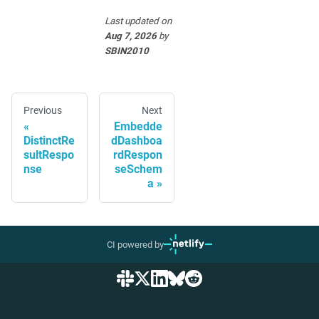
Last updated
on
Aug 7, 2026
by
SBIN2010
Previous
Next
Embedde
DistinctRe
dDashboa
sultRespo
rdRespon
nse
seSchem
a
CI powered by