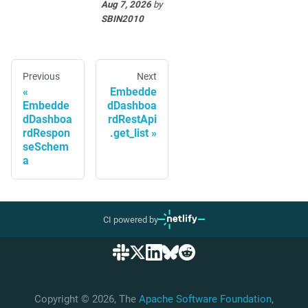
Aug 7, 2026
by
SBIN2010
Previous
Next
Embedde
Embedde
dDashboa
dDashboa
rdRestApi
rdRespon
.get_list
seSchem
a
CI powered by
Copyright © 2026, The
Apache Software Foundation
,