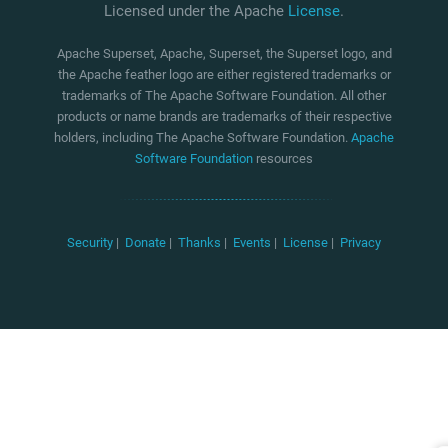
Licensed under the Apache
License
.
Apache Superset, Apache, Superset, the Superset logo, and
the Apache feather logo are either registered trademarks or
trademarks of The Apache Software Foundation. All other
products or name brands are trademarks of their respective
holders, including The Apache Software Foundation.
Apache
Software Foundation
resources
Security
|
Donate
|
Thanks
|
Events
|
License
|
Privacy